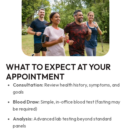
WHAT TO EXPECT AT YOUR
APPOINTMENT
Consultation:
Review health history, symptoms, and
goals
Blood Draw:
Simple, in-office blood test (fasting may
be required)
Analysis:
Advanced lab testing beyond standard
panels