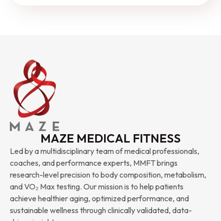
MAZE MEDICAL FITNESS
Led by a multidisciplinary team of medical professionals,
coaches, and performance experts, MMFT brings
research-level precision to body composition, metabolism,
and VO₂ Max testing. Our mission is to help patients
achieve healthier aging, optimized performance, and
sustainable wellness through clinically validated, data-