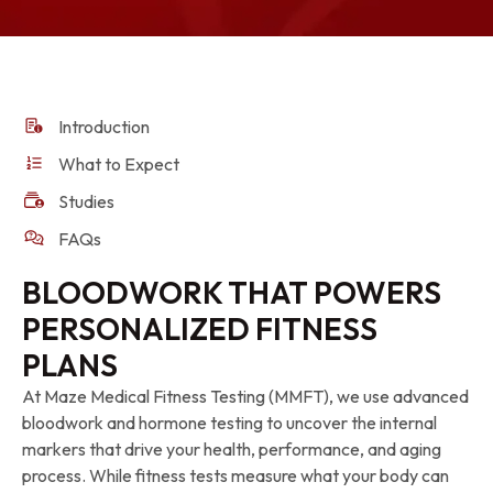
Introduction
What to Expect
Studies
FAQs
BLOODWORK THAT POWERS
PERSONALIZED FITNESS
PLANS
At Maze Medical Fitness Testing (MMFT), we use advanced
bloodwork and hormone testing to uncover the internal
markers that drive your health, performance, and aging
process. While fitness tests measure what your body can