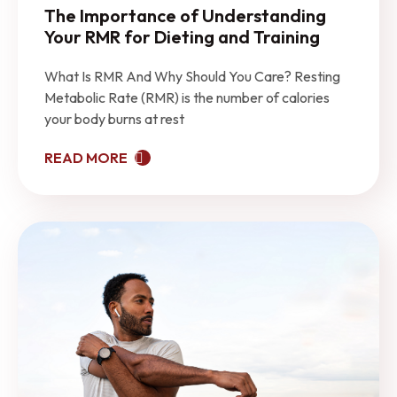
The Importance of Understanding
Your RMR for Dieting and Training
What Is RMR And Why Should You Care? Resting
Metabolic Rate (RMR) is the number of calories
your body burns at rest
READ MORE