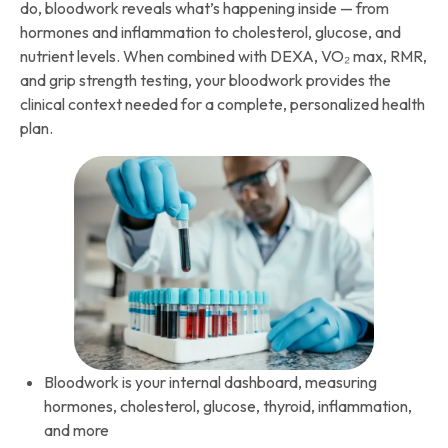
do, bloodwork reveals what’s happening inside — from
hormones and inflammation to cholesterol, glucose, and
nutrient levels. When combined with DEXA, VO₂ max, RMR,
and grip strength testing, your bloodwork provides the
clinical context needed for a complete, personalized health
plan.
Bloodwork is your internal dashboard, measuring
hormones, cholesterol, glucose, thyroid, inflammation,
and more