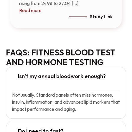
rising from 24.98 to 27.04 [...]
Read more
Study Link
FAQS: FITNESS BLOOD TEST
AND HORMONE TESTING
Isn’t my annual bloodwork enough?
Not usually. Standard panels often miss hormones,
insulin, inflammation, and advanced lipid markers that
impact performance and aging.
Do I need to fast?