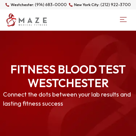
(914) 683-0000
(212) 922-3700
Westchester:
New York City:
FITNESS BLOOD TEST
WESTCHESTER
Connect the dots between your lab results and
lasting fitness success