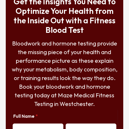
Get the Insights You Need to
Optimize Your Health from
the Inside Out with a Fitness
Blood Test
Bloodwork and hormone testing provide
the missing piece of your health and
performance picture as these explain
why your metabolism, body composition,
or training results look the way they do.
Book your bloodwork and hormone
testing today at Maze Medical Fitness
Testing in Westchester.
Full Name
*