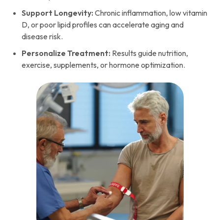
Support Longevity:
Chronic inflammation, low vitamin
D, or poor lipid profiles can accelerate aging and
disease risk.
Personalize Treatment:
Results guide nutrition,
exercise, supplements, or hormone optimization.