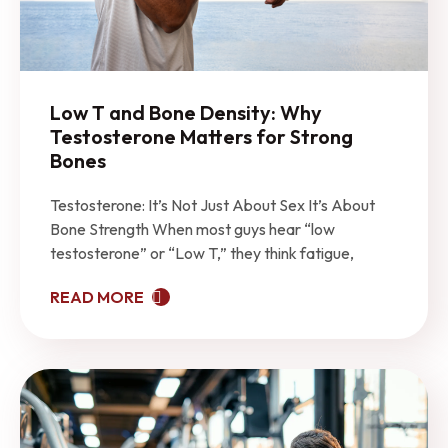
Low T and Bone Density: Why
Testosterone Matters for Strong
Bones
Testosterone: It’s Not Just About Sex It’s About
Bone Strength When most guys hear “low
testosterone” or “Low T,” they think fatigue,
READ MORE