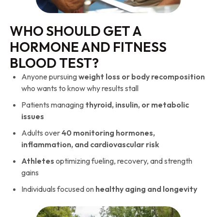
WHO SHOULD GET A
HORMONE AND FITNESS
BLOOD TEST?
Anyone pursuing
weight loss or body recomposition
who wants to know why results stall
Patients managing
thyroid, insulin, or metabolic
issues
Adults over
40 monitoring hormones,
inflammation, and cardiovascular risk
Athletes
optimizing fueling, recovery, and strength
gains
Individuals focused on
healthy aging and longevity