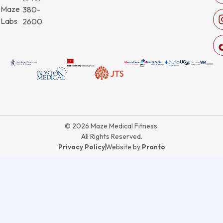
Maze
380-
Labs
2600
© 2026 Maze Medical Fitness.
All Rights Reserved.
Privacy Policy
Website by
Pronto