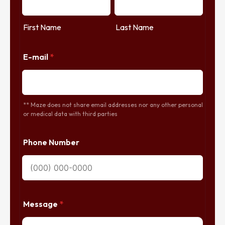
First Name
Last Name
E-mail
*
** Maze does not share email addresses nor any other personal
or medical data with third parties
Phone Number
Message
*