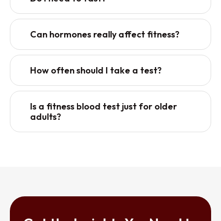
Can hormones really affect fitness?
How often should I take a test?
Is a fitness blood test just for older
adults?