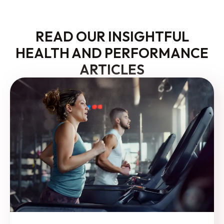
READ OUR INSIGHTFUL
HEALTH AND PERFORMANCE
ARTICLES