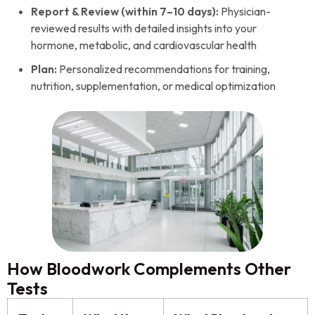
Report & Review (within 7–10 days):
Physician-
reviewed results with detailed insights into your
hormone, metabolic, and cardiovascular health
Plan:
Personalized recommendations for training,
nutrition, supplementation, or medical optimization
How Bloodwork Complements Other
Tests