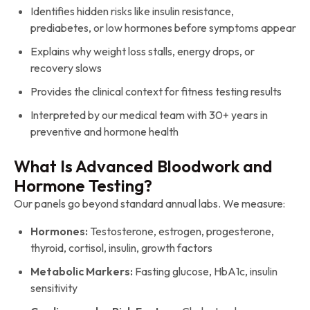
Identifies hidden risks like insulin resistance,
prediabetes, or low hormones before symptoms appear
Explains why weight loss stalls, energy drops, or
recovery slows
Provides the clinical context for fitness testing results
Interpreted by our medical team with 30+ years in
preventive and hormone health
What Is Advanced Bloodwork and
Hormone Testing?
Our panels go beyond standard annual labs. We measure:
Hormones:
Testosterone, estrogen, progesterone,
thyroid, cortisol, insulin, growth factors
Metabolic Markers:
Fasting glucose, HbA1c, insulin
sensitivity