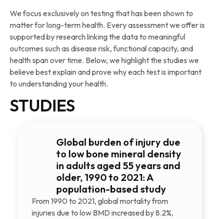
We focus exclusively on testing that has been shown to
matter for long-term health. Every assessment we offer is
supported by research linking the data to meaningful
outcomes such as disease risk, functional capacity, and
health span over time. Below, we highlight the studies we
believe best explain and prove why each test is important
to understanding your health.
STUDIES
Global burden of injury due
to low bone mineral density
in adults aged 55 years and
older, 1990 to 2021: A
population-based study
From 1990 to 2021, global mortality from
injuries due to low BMD increased by 8.2%,