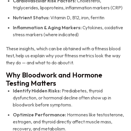
Cardiovascular Risk Factors:
Cholesterol,
triglycerides, lipoproteins, inflammation markers (CRP)
Nutrient Status:
Vitamin D, B12, iron, ferritin
Inflammation & Aging Markers:
Cytokines, oxidative
stress markers (where indicated)
These insights, which can be obtained with a fitness blood
test, help us explain why your fitness metrics look the way
they do — and what to do about it.
Why Bloodwork and Hormone
Testing Matters
Identify Hidden Risks:
Prediabetes, thyroid
dysfunction, or hormonal decline often show up in
bloodwork before symptoms.
Optimize Performance:
Hormones like testosterone,
estrogen, and thyroid directly affect muscle mass,
recovery, and metabolism.