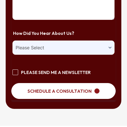
How Did You Hear About Us?
PLEASE SEND ME A NEWSLETTER
SCHEDULE A CONSULTATION