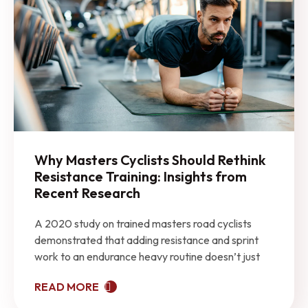
Why Masters Cyclists Should Rethink
Resistance Training: Insights from
Recent Research
A 2020 study on trained masters road cyclists
demonstrated that adding resistance and sprint
work to an endurance heavy routine doesn’t just
READ MORE