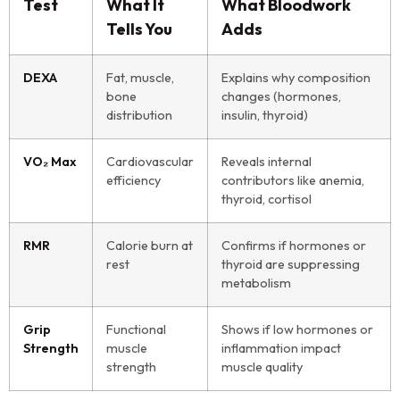
Test
What It
What Bloodwork
Tells You
Adds
DEXA
Fat, muscle,
Explains why composition
bone
changes (hormones,
distribution
insulin, thyroid)
VO₂ Max
Cardiovascular
Reveals internal
efficiency
contributors like anemia,
thyroid, cortisol
RMR
Calorie burn at
Confirms if hormones or
rest
thyroid are suppressing
metabolism
Grip
Functional
Shows if low hormones or
Strength
muscle
inflammation impact
strength
muscle quality