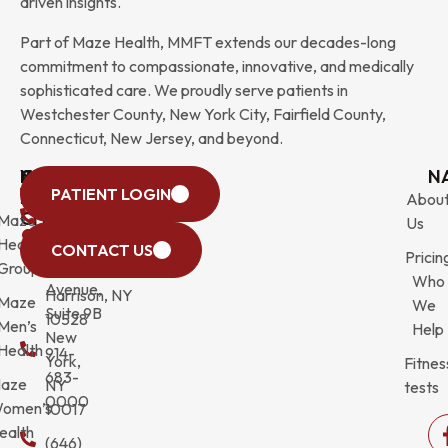
driven insights.
Part of Maze Health, MMFT extends our decades-long
commitment to compassionate, innovative, and medically
sophisticated care. We proudly serve patients in
Westchester County, New York City, Fairfield County,
Connecticut, New Jersey, and beyond.
WESTCHESTER
NEW
QUICK
CONNECTICUT
NEW
N
PATIENT LOGIN
YORK
LINKS
JERSEY
440
(203)
Abou
CITY
Maze
(973)
Mamaroneck
831-
Us
633
Health
472-
Avenue,
9900
CONTACT US
Pricin
Third
Group
0600
Suite 201
Who
Avenue,
Harrison, NY
Maze
We
Suite 9B
10528
Men’s
Help
New
Health
914-
York,
Fitnes
683-
aze
NY
tests
0000
omen’s
10017
ealth
(646)