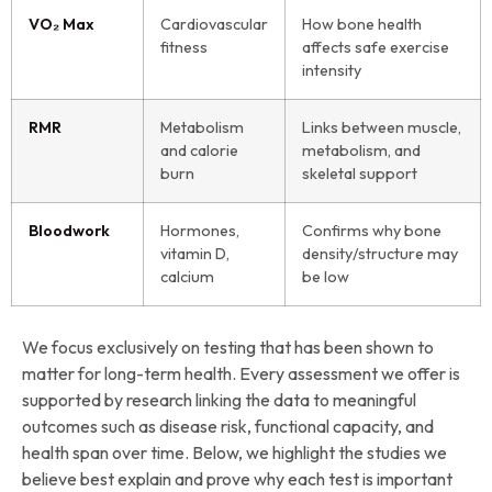
VO₂ Max
Cardiovascular
How bone health
fitness
affects safe exercise
intensity
RMR
Metabolism
Links between muscle,
and calorie
metabolism, and
burn
skeletal support
Bloodwork
Hormones,
Confirms why bone
vitamin D,
density/structure may
calcium
be low
We focus exclusively on testing that has been shown to
matter for long-term health. Every assessment we offer is
supported by research linking the data to meaningful
outcomes such as disease risk, functional capacity, and
health span over time. Below, we highlight the studies we
believe best explain and prove why each test is important