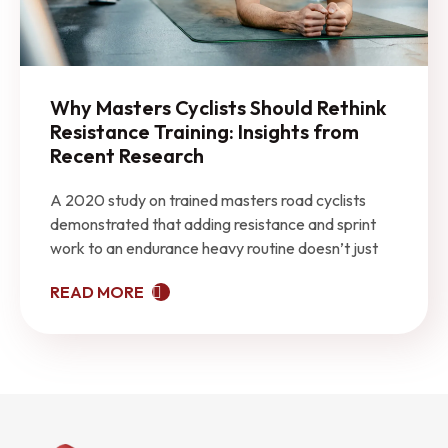
Why Masters Cyclists Should Rethink
Resistance Training: Insights from
Recent Research
A 2020 study on trained masters road cyclists
demonstrated that adding resistance and sprint
work to an endurance heavy routine doesn’t just
READ MORE