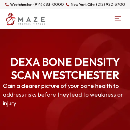
(914) 683-0000
(212) 922-3700
Westchester:
New York City:
DEXA BONE DENSITY
SCAN WESTCHESTER
Gain a clearer picture of your bone health to
address risks before they lead to weakness or
injury