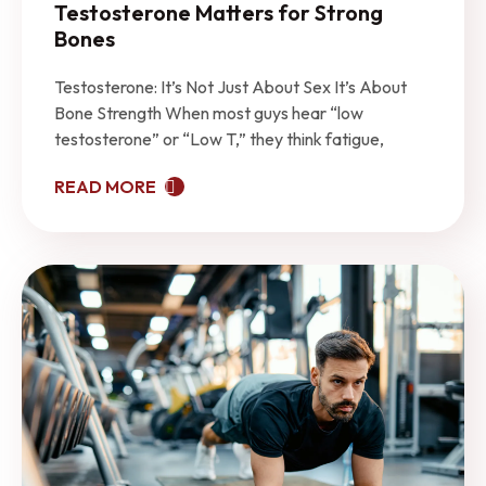
Testosterone Matters for Strong
Bones
Testosterone: It’s Not Just About Sex It’s About
Bone Strength When most guys hear “low
testosterone” or “Low T,” they think fatigue,
READ MORE