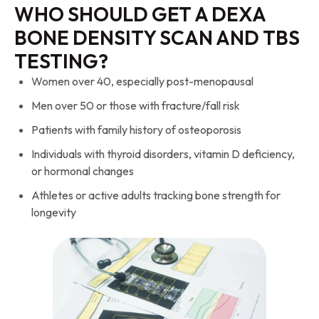
WHO SHOULD GET A DEXA
BONE DENSITY SCAN AND TBS
TESTING?
Women over 40, especially post-menopausal
Men over 50 or those with fracture/fall risk
Patients with family history of osteoporosis
Individuals with thyroid disorders, vitamin D deficiency,
or hormonal changes
Athletes or active adults tracking bone strength for
longevity