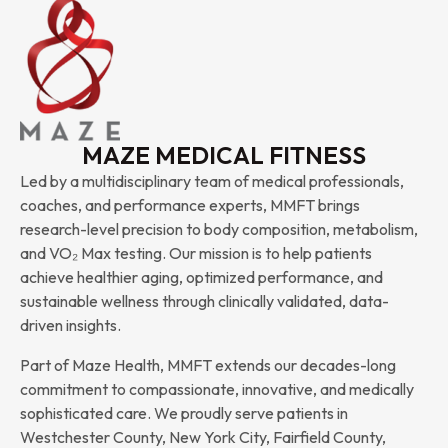
MAZE MEDICAL FITNESS
Led by a multidisciplinary team of medical professionals,
coaches, and performance experts, MMFT brings
research-level precision to body composition, metabolism,
and VO₂ Max testing. Our mission is to help patients
achieve healthier aging, optimized performance, and
sustainable wellness through clinically validated, data-
driven insights.
Part of Maze Health, MMFT extends our decades-long
commitment to compassionate, innovative, and medically
sophisticated care. We proudly serve patients in
Westchester County, New York City, Fairfield County,