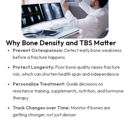
Why Bone Density and TBS Matter
Prevent Osteoporosis:
Detect early bone weakness
before a fracture happens
Protect Longevity:
Poor bone quality raises fracture
risk, which can shorten health span and independence
Personalize Treatment:
Guide decisions on
resistance training, supplements, nutrition, and hormone
therapy
Track Changes over Time:
Monitor if bones are
getting stronger, not just denser