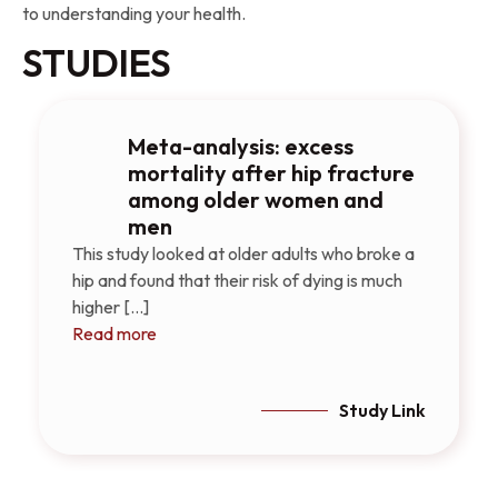
to understanding your health.
STUDIES
Meta-analysis: excess
mortality after hip fracture
among older women and
men
This study looked at older adults who broke a
hip and found that their risk of dying is much
higher [...]
Read more
Study Link