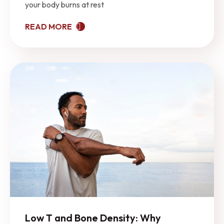
your body burns at rest
READ MORE
Low T and Bone Density: Why