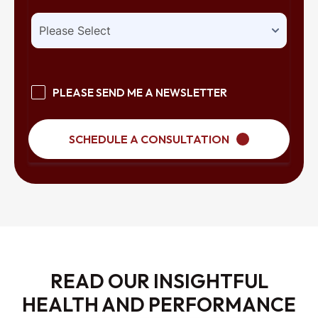
PLEASE SEND ME A NEWSLETTER
SCHEDULE A CONSULTATION
READ OUR INSIGHTFUL
HEALTH AND PERFORMANCE