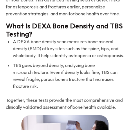
for osteoporosis and fractures earlier, personalize
prevention strategies, and monitor bone health over time.
What Is DEXA Bone Density and TBS
Testing?
A DEXA bone density scan measures bone mineral
density (BMD) at key sites such as the spine, hips, and
whole body. It helps identify osteopenia or osteoporosis.
TBS goes beyond density, analyzing bone
microarchitecture. Even if density looks fine, TBS can
reveal fragile, porous bone structure that increases
fracture risk.
Together, these tests provide the most comprehensive and
clinically validated assessment of bone health available.