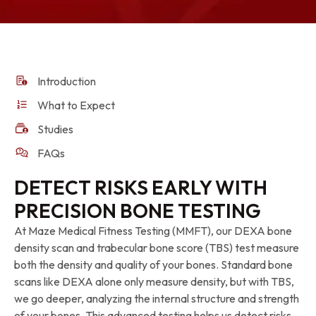
Introduction
What to Expect
Studies
FAQs
DETECT RISKS EARLY WITH
PRECISION BONE TESTING
At Maze Medical Fitness Testing (MMFT), our DEXA bone
density scan and trabecular bone score (TBS) test measure
both the density and quality of your bones. Standard bone
scans like DEXA alone only measure density, but with TBS,
we go deeper, analyzing the internal structure and strength
of your bones. This advanced testing helps us detect risks