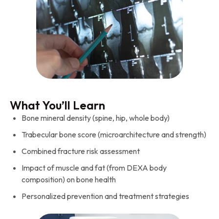
What You’ll Learn
Bone mineral density (spine, hip, whole body)
Trabecular bone score (microarchitecture and strength)
Combined fracture risk assessment
Impact of muscle and fat (from DEXA body
composition) on bone health
Personalized prevention and treatment strategies