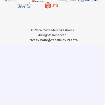
© 2026 Maze Medical Fitness.
All Rights Reserved.
Privacy Policy
Website by
Pronto