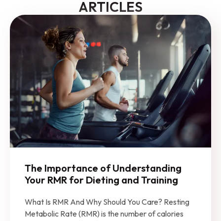
ARTICLES
The Importance of Understanding
Your RMR for Dieting and Training
What Is RMR And Why Should You Care? Resting
Metabolic Rate (RMR) is the number of calories