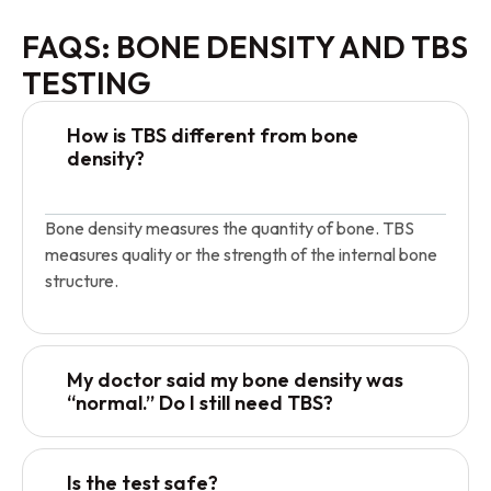
FAQS: BONE DENSITY AND TBS
TESTING
How is TBS different from bone
density?
Bone density measures the quantity of bone. TBS
measures quality or the strength of the internal bone
structure.
My doctor said my bone density was
“normal.” Do I still need TBS?
Is the test safe?