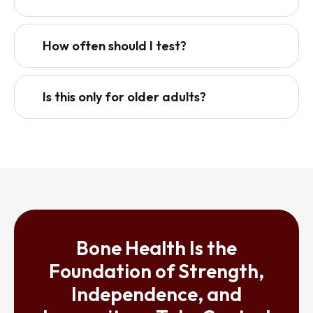
How often should I test?
Is this only for older adults?
Bone Health Is the
Foundation of Strength,
Independence, and