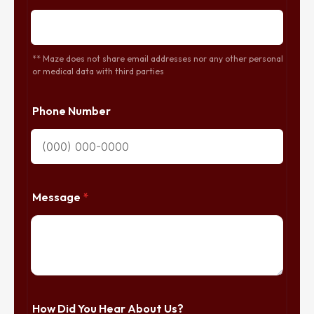
** Maze does not share email addresses nor any other personal
or medical data with third parties
Phone Number
Message
*
How Did You Hear About Us?