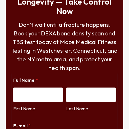
Longevity — Take Control
Now
Don’t wait until a fracture happens.
Book your DEXA bone density scan and
TBS test today at Maze Medical Fitness
Testing in Westchester, Connecticut, and
the NY metro area, and protect your
health span.
Full Name
*
First Name
Last Name
E-mail
*