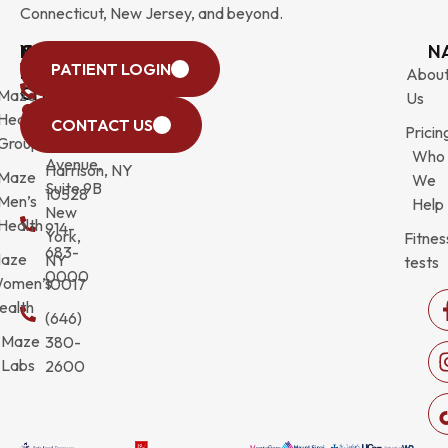
Connecticut, New Jersey, and beyond.
WESTCHESTER
NEW
QUICK
CONNECTICUT
NEW
N
PATIENT LOGIN
YORK
LINKS
JERSEY
440
(203)
Abou
CITY
Maze
(973)
Mamaroneck
831-
Us
633
Health
472-
Avenue,
9900
CONTACT US
Pricin
Third
Group
0600
Suite 201
Who
Avenue,
Harrison, NY
Maze
We
Suite 9B
10528
Men’s
Help
New
Health
914-
York,
Fitnes
683-
aze
NY
tests
0000
omen’s
10017
ealth
(646)
Maze
380-
Labs
2600