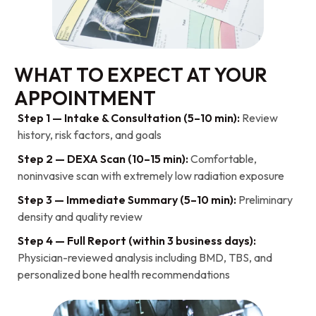
WHAT TO EXPECT AT YOUR
APPOINTMENT
Step 1 — Intake & Consultation (5–10 min):
Review
history, risk factors, and goals
Step 2 — DEXA Scan (10–15 min):
Comfortable,
noninvasive scan with extremely low radiation exposure
Step 3 — Immediate Summary (5–10 min):
Preliminary
density and quality review
Step 4 — Full Report (within 3 business days):
Physician-reviewed analysis including BMD, TBS, and
personalized bone health recommendations