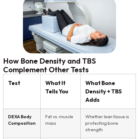
How Bone Density and TBS
Complement Other Tests
Test
What It
What Bone
Tells You
Density + TBS
Adds
DEXA Body
Fat vs. muscle
Whether lean tissue is
Composition
mass
protecting bone
strength