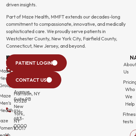
driven insights.
Part of Maze Health, MMFT extends our decades-long
commitment to compassionate, innovative, and medically
sophisticated care. We proudly serve patients in
Westchester County, New York City, Fairfield County,
Connecticut, New Jersey, and beyond.
WESTCHESTER
NEW
QUICK
CONNECTICUT
NEW
N
PATIENT LOGIN
YORK
LINKS
JERSEY
440
(203)
Abou
CITY
Maze
(973)
Mamaroneck
831-
Us
633
Health
472-
Avenue,
9900
CONTACT US
Pricin
Third
Group
0600
Suite 201
Who
Avenue,
Harrison, NY
Maze
We
Suite 9B
10528
Men’s
Help
New
Health
914-
York,
Fitnes
683-
aze
NY
tests
0000
omen’s
10017
ealth