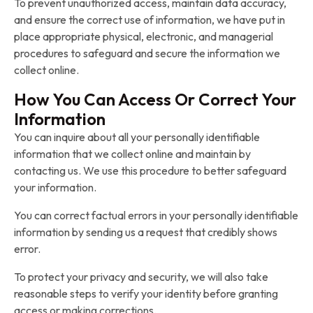
To prevent unauthorized access, maintain data accuracy,
and ensure the correct use of information, we have put in
place appropriate physical, electronic, and managerial
procedures to safeguard and secure the information we
collect online.
How You Can Access Or Correct Your
Information
You can inquire about all your personally identifiable
information that we collect online and maintain by
contacting us. We use this procedure to better safeguard
your information.
You can correct factual errors in your personally identifiable
information by sending us a request that credibly shows
error.
To protect your privacy and security, we will also take
reasonable steps to verify your identity before granting
access or making corrections.