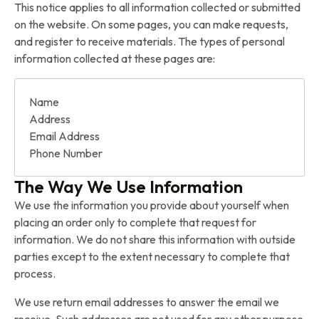
This notice applies to all information collected or submitted
on the website. On some pages, you can make requests,
and register to receive materials. The types of personal
information collected at these pages are:
Name
Address
Email Address
Phone Number
The Way We Use Information
We use the information you provide about yourself when
placing an order only to complete that request for
information. We do not share this information with outside
parties except to the extent necessary to complete that
process.
We use return email addresses to answer the email we