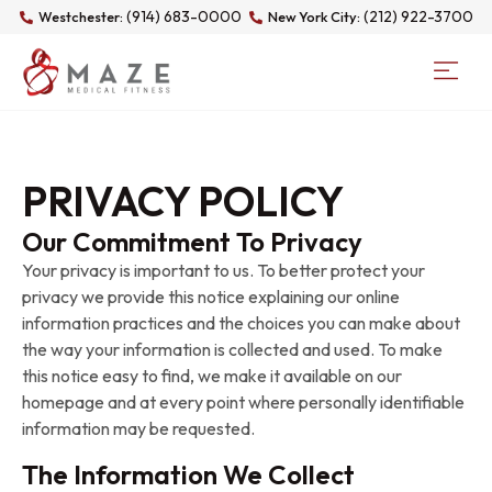
(914) 683-0000
(212) 922-3700
Westchester:
New York City:
PRIVACY POLICY
Our Commitment To Privacy
Your privacy is important to us. To better protect your
privacy we provide this notice explaining our online
information practices and the choices you can make about
the way your information is collected and used. To make
this notice easy to find, we make it available on our
homepage and at every point where personally identifiable
information may be requested.
The Information We Collect