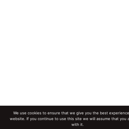
We use cookies to ensure that we give you the best experience
website. If you continue to use this site we will assume that you
with it.