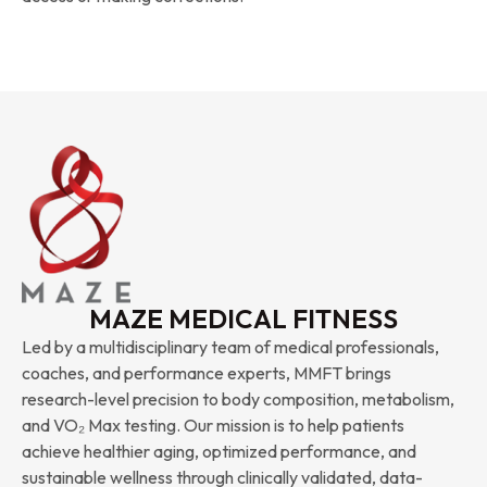
MAZE MEDICAL FITNESS
Led by a multidisciplinary team of medical professionals,
coaches, and performance experts, MMFT brings
research-level precision to body composition, metabolism,
and VO₂ Max testing. Our mission is to help patients
achieve healthier aging, optimized performance, and
sustainable wellness through clinically validated, data-