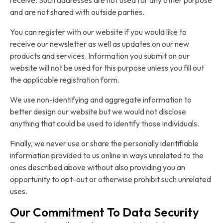
receive. Such addresses are not used for any other purpose
and are not shared with outside parties.
You can register with our website if you would like to
receive our newsletter as well as updates on our new
products and services. Information you submit on our
website will not be used for this purpose unless you fill out
the applicable registration form.
We use non-identifying and aggregate information to
better design our website but we would not disclose
anything that could be used to identify those individuals.
Finally, we never use or share the personally identifiable
information provided to us online in ways unrelated to the
ones described above without also providing you an
opportunity to opt-out or otherwise prohibit such unrelated
uses.
Our Commitment To Data Security