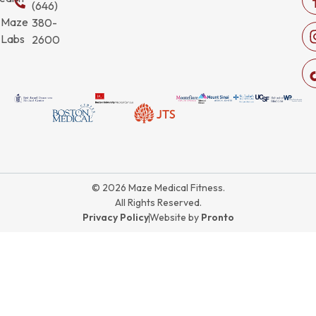
(646)
Maze
380-
Labs
2600
© 2026 Maze Medical Fitness.
All Rights Reserved.
Privacy Policy
Website by
Pronto