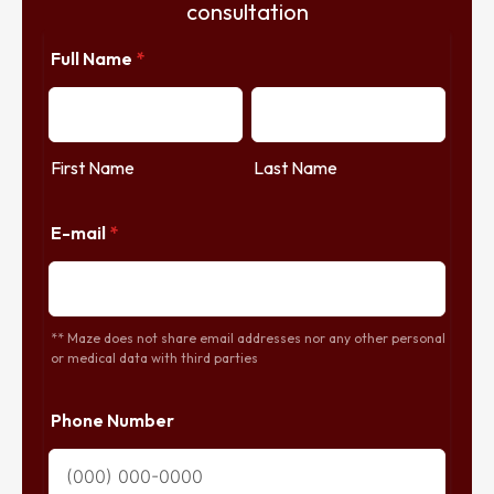
consultation
Full Name
*
First Name
Last Name
E-mail
*
** Maze does not share email addresses nor any other personal
or medical data with third parties
Phone Number