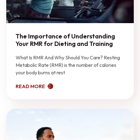
The Importance of Understanding
Your RMR for Dieting and Training
What Is RMR And Why Should You Care? Resting
Metabolic Rate (RMR) is the number of calories
your body burns at rest
READ MORE