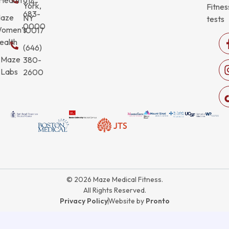
914-
York,
Fitnes
683-
aze
NY
tests
0000
omen’s
10017
ealth
(646)
Maze
380-
Labs
2600
© 2026 Maze Medical Fitness.
All Rights Reserved.
Privacy Policy
Website by
Pronto