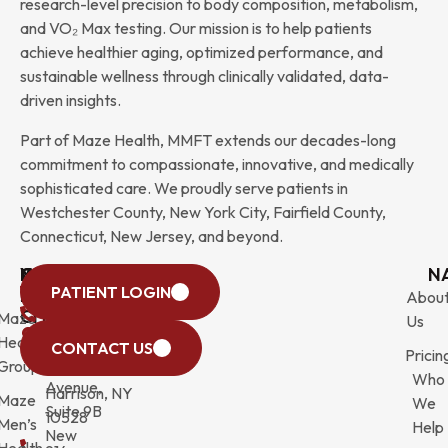
research-level precision to body composition, metabolism,
and VO₂ Max testing. Our mission is to help patients
achieve healthier aging, optimized performance, and
sustainable wellness through clinically validated, data-
driven insights.
Part of Maze Health, MMFT extends our decades-long
commitment to compassionate, innovative, and medically
sophisticated care. We proudly serve patients in
Westchester County, New York City, Fairfield County,
Connecticut, New Jersey, and beyond.
WESTCHESTER
NEW
QUICK
CONNECTICUT
NEW
N
PATIENT LOGIN
YORK
LINKS
JERSEY
440
(203)
Abou
CITY
Maze
(973)
Mamaroneck
831-
Us
633
Health
472-
Avenue,
9900
CONTACT US
Pricin
Third
Group
0600
Suite 201
Who
Avenue,
Harrison, NY
Maze
We
Suite 9B
10528
Men’s
Help
New
Health