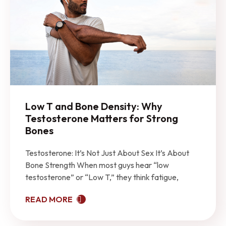
Low T and Bone Density: Why
Testosterone Matters for Strong
Bones
Testosterone: It’s Not Just About Sex It’s About
Bone Strength When most guys hear “low
testosterone” or “Low T,” they think fatigue,
READ MORE