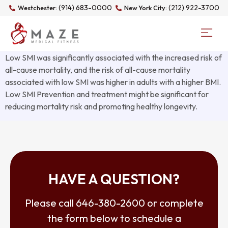
(914) 683-0000
(212) 922-3700
Westchester:
New York City:
Low SMI was significantly associated with the increased risk of
all-cause mortality, and the risk of all-cause mortality
associated with low SMI was higher in adults with a higher BMI.
Low SMI Prevention and treatment might be significant for
reducing mortality risk and promoting healthy longevity.
HAVE A QUESTION?
Please call
646-380-2600
or complete
the form below to schedule a