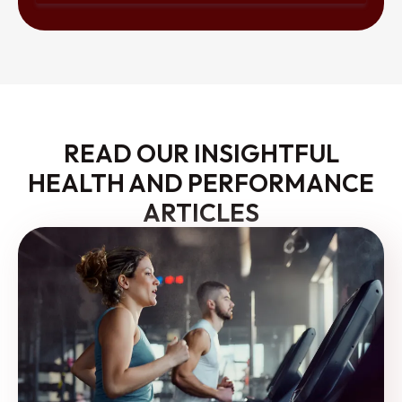
READ OUR INSIGHTFUL
HEALTH AND PERFORMANCE
ARTICLES