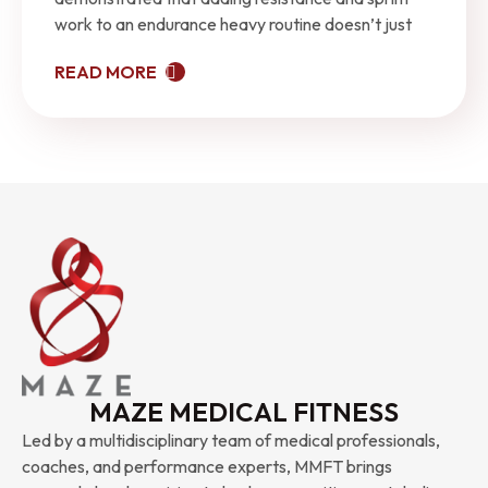
work to an endurance heavy routine doesn’t just
READ MORE
MAZE MEDICAL FITNESS
Led by a multidisciplinary team of medical professionals,
coaches, and performance experts, MMFT brings