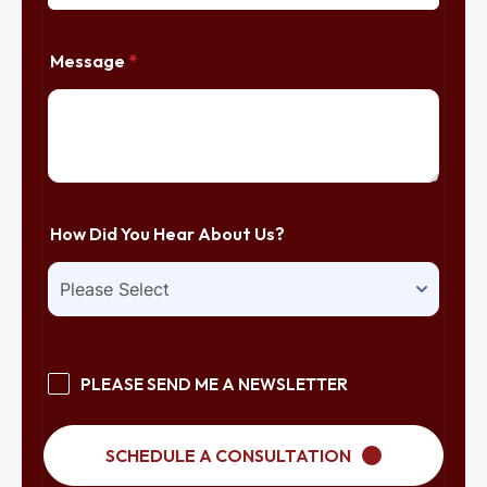
Message
*
How Did You Hear About Us?
PLEASE SEND ME A NEWSLETTER
SCHEDULE A CONSULTATION