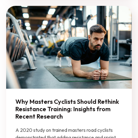
Why Masters Cyclists Should Rethink
Resistance Training: Insights from
Recent Research
A 2020 study on trained masters road cyclists
demonstrated that adding resistance and sprint