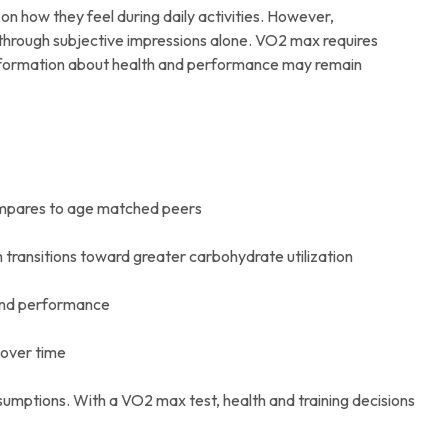
n how they feel during daily activities. However,
 through subjective impressions alone. VO2 max requires
information about health and performance may remain
compares to age matched peers
 transitions toward greater carbohydrate utilization
 and performance
 over time
sumptions. With a VO2 max test, health and training decisions