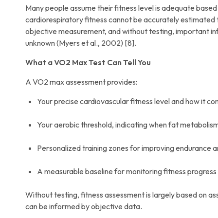
Many people assume their fitness level is adequate based o
cardiorespiratory fitness cannot be accurately estimated
objective measurement, and without testing, important 
unknown (Myers et al., 2002) [8].
What a VO2 Max Test Can Tell You
A VO2 max assessment provides:
Your precise cardiovascular fitness level and how it 
Your aerobic threshold, indicating when fat metabolism
Personalized training zones for improving endurance
A measurable baseline for monitoring fitness progress
Without testing, fitness assessment is largely based on as
can be informed by objective data.