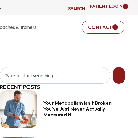
PATIENT LOGIN
0
SEARCH
oaches & Trainers
CONTACT
RECENT POSTS
Your Metabolism Isn’t Broken,
You’ve Just Never Actually
Measured It