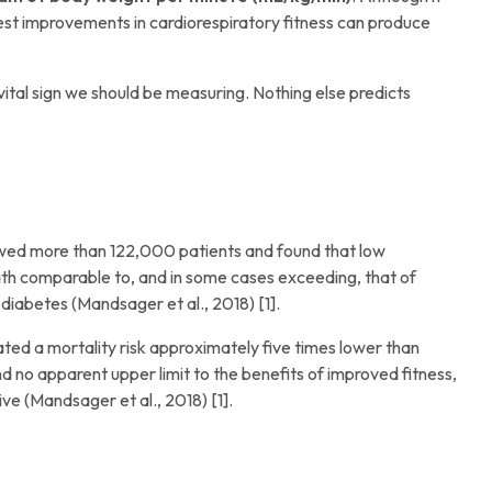
odest improvements in cardiorespiratory fitness can produce
vital sign we should be measuring. Nothing else predicts
wed more than 122,000 patients and found that low
eath comparable to, and in some cases exceeding, that of
 diabetes (Mandsager et al., 2018) [1].
rated a mortality risk approximately five times lower than
 no apparent upper limit to the benefits of improved fitness,
ive (Mandsager et al., 2018) [1].