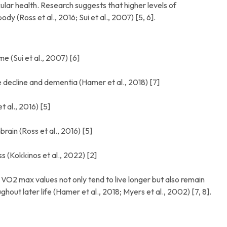
lar health. Research suggests that higher levels of
dy (Ross et al., 2016; Sui et al., 2007) [5, 6].
 (Sui et al., 2007) [6]
 decline and dementia (Hamer et al., 2018) [7]
 al., 2016) [5]
ain (Ross et al., 2016) [5]
ss (Kokkinos et al., 2022) [2]
er VO2 max values not only tend to live longer but also remain
hout later life (Hamer et al., 2018; Myers et al., 2002) [7, 8].