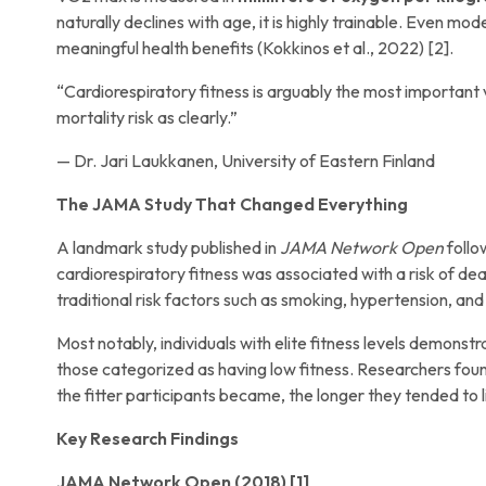
naturally declines with age, it is highly trainable. Even m
meaningful health benefits (Kokkinos et al., 2022) [2].
“Cardiorespiratory fitness is arguably the most important 
mortality risk as clearly.”
— Dr. Jari Laukkanen, University of Eastern Finland
The JAMA Study That Changed Everything
A landmark study published in
JAMA Network Open
follo
cardiorespiratory fitness was associated with a risk of d
traditional risk factors such as smoking, hypertension, and
Most notably, individuals with elite fitness levels demonst
those categorized as having low fitness. Researchers found
the fitter participants became, the longer they tended to l
Key Research Findings
JAMA Network Open (2018) [1]