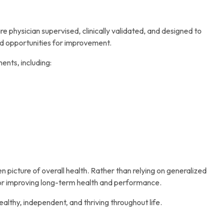
physician supervised, clinically validated, and designed to
nd opportunities for improvement.
nts, including:
n picture of overall health. Rather than relying on generalized
for improving long-term health and performance.
 healthy, independent, and thriving throughout life.