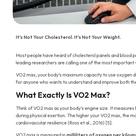
It’s Not Your Cholesterol. It’s Not Your Weight.
Most people have heard of cholesterol panels and blood pr
leading researchers are calling one of the most important 
VO2 max, your body’s maximum capacity to use oxygen during 
for anyone who wants to understand and improve both the le
What Exactly Is VO2 Max?
Think of VO2 max as your body’s engine size. It measures 
during physical exertion. The higher your VO2 max, the mo
cardiovascular resilience (Ross et al., 2016) [5].
VO2 max is measured in
milliliters of oxygen per kilo