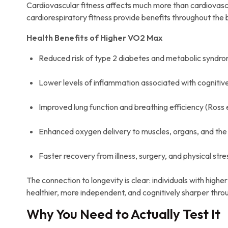
Cardiovascular fitness affects much more than cardiovascu
cardiorespiratory fitness provide benefits throughout the bo
Health Benefits of Higher VO2 Max
Reduced risk of type 2 diabetes and metabolic syndrome
Lower levels of inflammation associated with cognitive
Improved lung function and breathing efficiency (Ross et
Enhanced oxygen delivery to muscles, organs, and the br
Faster recovery from illness, surgery, and physical stre
The connection to longevity is clear: individuals with high
healthier, more independent, and cognitively sharper throug
Why You Need to Actually Test It