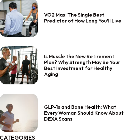
VO2 Max: The Single Best
Predictor of How Long You’ll Live
Is Muscle the New Retirement
Plan? Why Strength May Be Your
Best Investment for Healthy
Aging
GLP-1s and Bone Health: What
Every Woman Should Know About
DEXA Scans
CATEGORIES