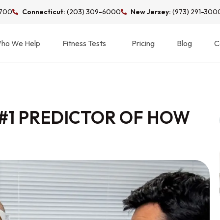
3700
Connecticut:
(203) 309-6000
New Jersey:
(973) 291-300
ho We Help
Fitness Tests
Pricing
Blog
C
 #1 PREDICTOR OF HOW