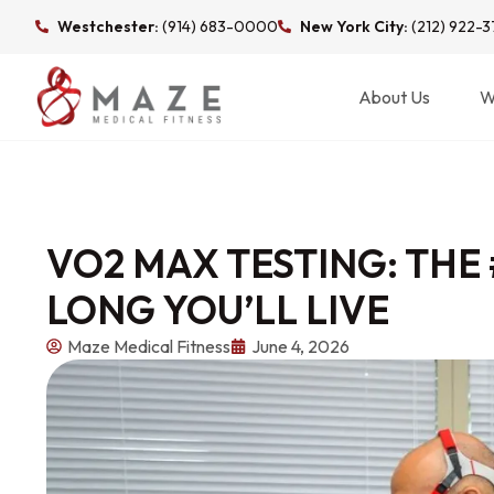
Westchester:
(914) 683-0000
New York City:
(212) 922-
About Us
W
VO2 MAX TESTING: THE
LONG YOU’LL LIVE
Maze Medical Fitness
June 4, 2026