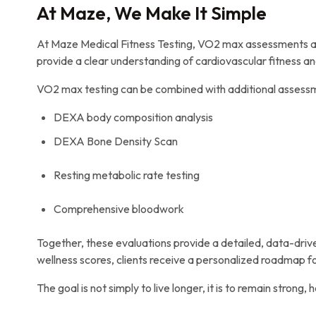
At Maze, We Make It Simple
At Maze Medical Fitness Testing, VO2 max assessments are 
provide a clear understanding of cardiovascular fitness a
VO2 max testing can be combined with additional assessme
DEXA body composition analysis
DEXA Bone Density Scan
Resting metabolic rate testing
Comprehensive bloodwork
Together, these evaluations provide a detailed, data-drive
wellness scores, clients receive a personalized roadmap 
The goal is not simply to live longer, it is to remain strong,