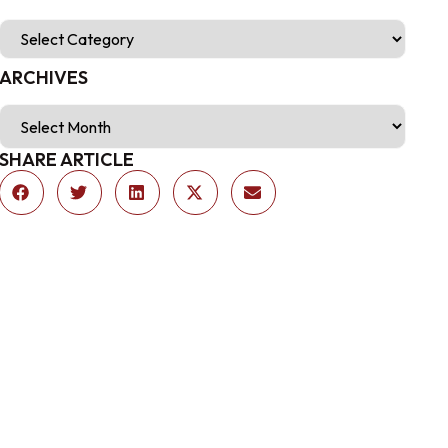
ARCHIVES
SHARE ARTICLE