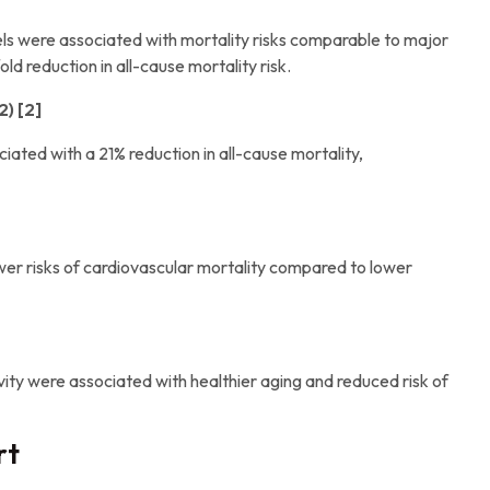
vels were associated with mortality risks comparable to major
ld reduction in all-cause mortality risk.
) [2]
iated with a 21% reduction in all-cause mortality,
ower risks of cardiovascular mortality compared to lower
ivity were associated with healthier aging and reduced risk of
rt