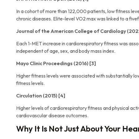
In a cohort of more than 122,000 patients, low fitness le
chronic diseases. Elite-level VO2 max was linked to a fivefo
Journal of the American College of Cardiology (2022
Each 1-MET increase in cardiorespiratory fitness was assoc
independent of age, sex, and body mass index.
Mayo Clinic Proceedings (2016) [3]
Higher fitness levels were associated with substantially l
fitness levels.
Circulation (2015) [4]
Higher levels of cardiorespiratory fitness and physical act
cardiovascular disease outcomes.
Why It Is Not Just About Your Hea