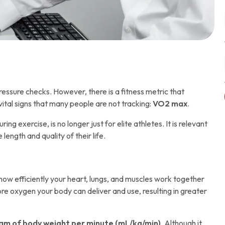
essure checks. However, there is a fitness metric that
vital signs that many people are not tracking:
VO2 max
.
exercise, is no longer just for elite athletes. It is relevant
ngth and quality of their life.
how efficiently your heart, lungs, and muscles work together
re oxygen your body can deliver and use, resulting in greater
gram of body weight per minute (mL/kg/min)
. Although it