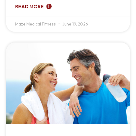
READ MORE
Maze Medical Fitness
June 19, 2026