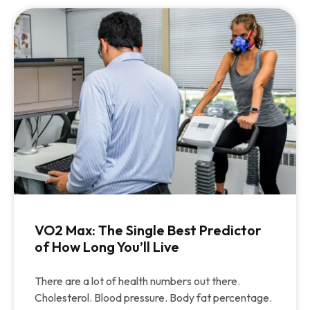
VO2 Max: The Single Best Predictor
of How Long You’ll Live
There are a lot of health numbers out there.
Cholesterol. Blood pressure. Body fat percentage.