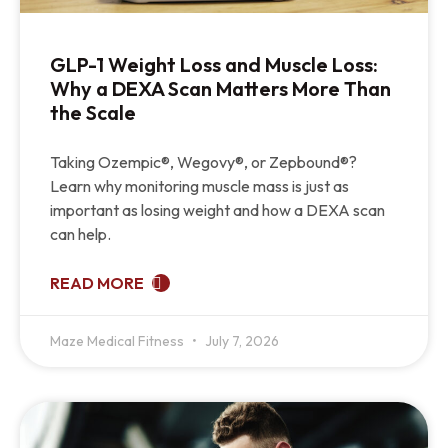
GLP-1 Weight Loss and Muscle Loss:
Why a DEXA Scan Matters More Than
the Scale
Taking Ozempic®, Wegovy®, or Zepbound®?
Learn why monitoring muscle mass is just as
important as losing weight and how a DEXA scan
can help.
READ MORE
Maze Medical Fitness
July 7, 2026