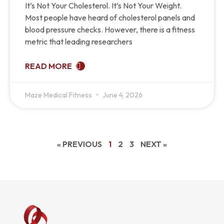
It’s Not Your Cholesterol. It’s Not Your Weight.
Most people have heard of cholesterol panels and
blood pressure checks. However, there is a fitness
metric that leading researchers
READ MORE
Maze Medical Fitness
June 4, 2026
« PREVIOUS
1
2
3
NEXT »