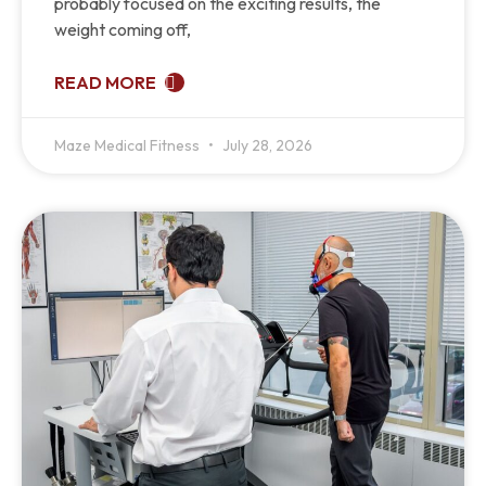
probably focused on the exciting results, the
weight coming off,
READ MORE
Maze Medical Fitness
July 28, 2026