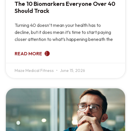
The 10 Biomarkers Everyone Over 40
Should Track
Turning 40 doesn’t mean your health has to
decline, but it does mean it’s time to start paying
closer attention to what’s happening beneath the
READ MORE
Maze Medical Fitness
June 15, 2026