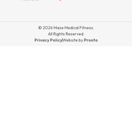
© 2026 Maze Medical Fitness.
All Rights Reserved.
Privacy Policy
Website by
Pronto