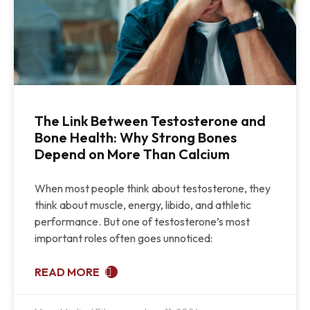
The Link Between Testosterone and
Bone Health: Why Strong Bones
Depend on More Than Calcium
When most people think about testosterone, they
think about muscle, energy, libido, and athletic
performance. But one of testosterone’s most
important roles often goes unnoticed:
READ MORE