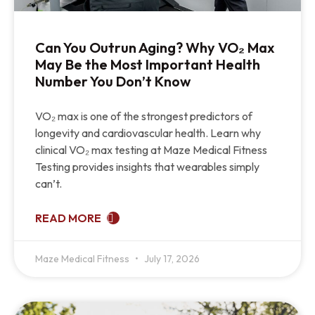
Can You Outrun Aging? Why VO₂ Max
May Be the Most Important Health
Number You Don’t Know
VO₂ max is one of the strongest predictors of
longevity and cardiovascular health. Learn why
clinical VO₂ max testing at Maze Medical Fitness
Testing provides insights that wearables simply
can’t.
READ MORE
Maze Medical Fitness
July 17, 2026