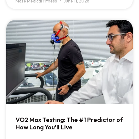
Maze Medical Fitness
June 11, 2026
VO2 Max Testing: The #1 Predictor of
How Long You’ll Live