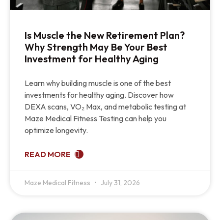
Is Muscle the New Retirement Plan?
Why Strength May Be Your Best
Investment for Healthy Aging
Learn why building muscle is one of the best
investments for healthy aging. Discover how
DEXA scans, VO₂ Max, and metabolic testing at
Maze Medical Fitness Testing can help you
optimize longevity.
READ MORE
Maze Medical Fitness
July 31, 2026