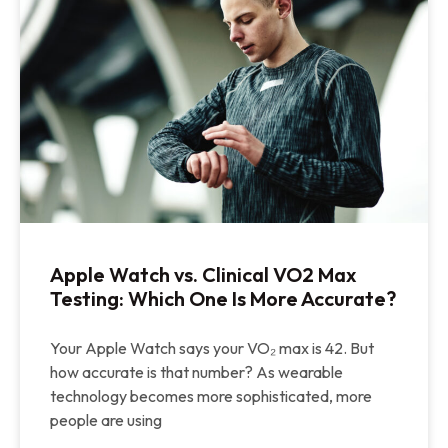
Apple Watch vs. Clinical VO2 Max
Testing: Which One Is More Accurate?
Your Apple Watch says your VO₂ max is 42. But
how accurate is that number? As wearable
technology becomes more sophisticated, more
people are using