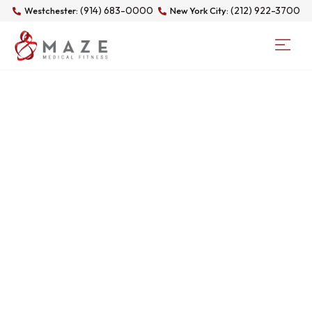
(914) 683-0000
(212) 922-3700
Westchester:
New York City:
CATEGORY:
UNCATEGORIZED