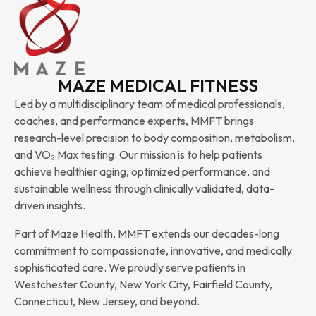
MAZE MEDICAL FITNESS
Led by a multidisciplinary team of medical professionals,
coaches, and performance experts, MMFT brings
research-level precision to body composition, metabolism,
and VO₂ Max testing. Our mission is to help patients
achieve healthier aging, optimized performance, and
sustainable wellness through clinically validated, data-
driven insights.
Part of Maze Health, MMFT extends our decades-long
commitment to compassionate, innovative, and medically
sophisticated care. We proudly serve patients in
Westchester County, New York City, Fairfield County,
Connecticut, New Jersey, and beyond.