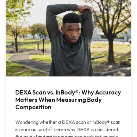
DEXA Scan vs. InBody®: Why Accuracy
Matters When Measuring Body
Composition
Wondering whether a DEXA scan or InBody® scan
is more accurate? Learn why DEXA is considered
the gold standard for measuring body fat, muscle