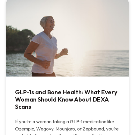
GLP-1s and Bone Health: What Every
Woman Should Know About DEXA
Scans
If you’re a woman taking a GLP-1 medication like
Ozempic, Wegovy, Mounjaro, or Zepbound, you’re