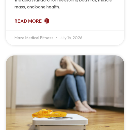
mass, and bone health.
READ MORE
Maze Medical Fitness
July 14, 2026