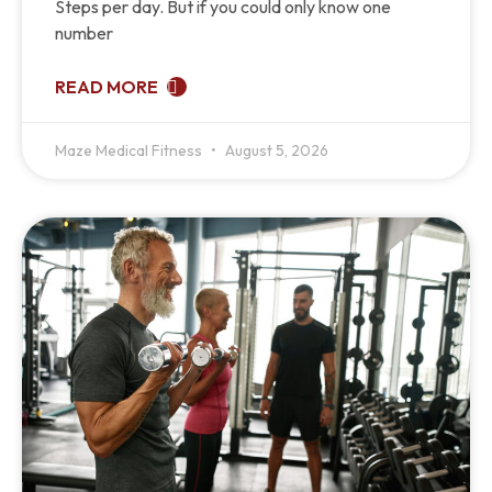
Steps per day. But if you could only know one
number
READ MORE
Maze Medical Fitness
August 5, 2026