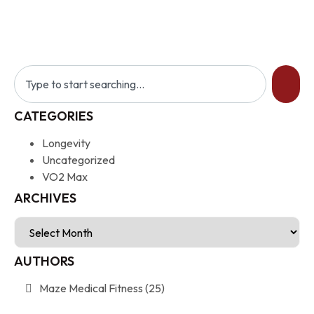
CATEGORIES
Longevity
Uncategorized
VO2 Max
ARCHIVES
AUTHORS
Maze Medical Fitness
(25)