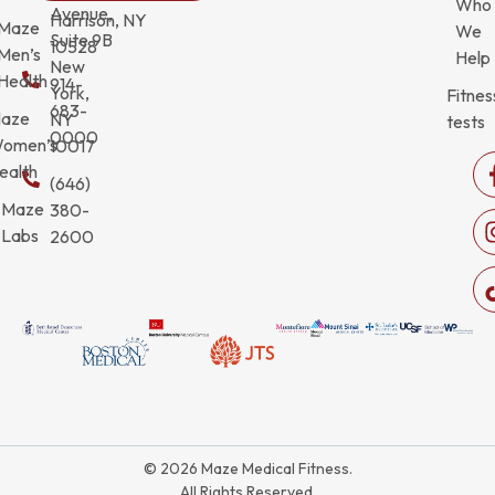
Who
Avenue,
Harrison, NY
Maze
We
Suite 9B
10528
Men’s
Help
New
Health
914-
York,
Fitnes
683-
aze
NY
tests
0000
omen’s
10017
ealth
(646)
Maze
380-
Labs
2600
© 2026 Maze Medical Fitness.
All Rights Reserved.