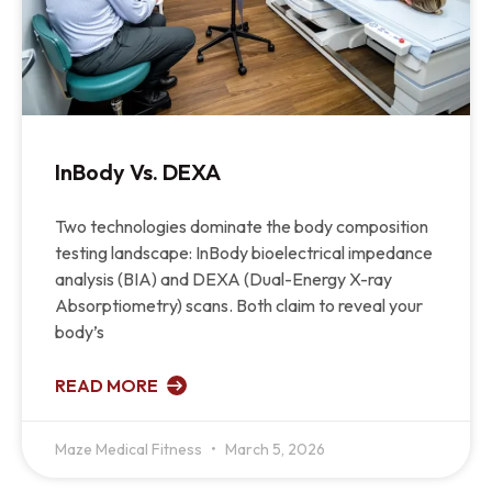
InBody Vs. DEXA
Two technologies dominate the body composition
testing landscape: InBody bioelectrical impedance
analysis (BIA) and DEXA (Dual-Energy X-ray
Absorptiometry) scans. Both claim to reveal your
body’s
READ MORE
Maze Medical Fitness
March 5, 2026