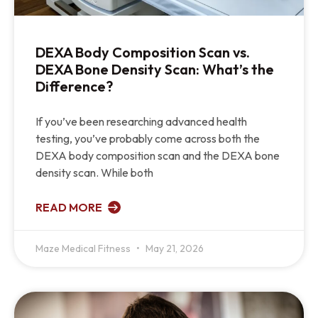
DEXA Body Composition Scan vs.
DEXA Bone Density Scan: What’s the
Difference?
If you’ve been researching advanced health
testing, you’ve probably come across both the
DEXA body composition scan and the DEXA bone
density scan. While both
READ MORE
Maze Medical Fitness
May 21, 2026