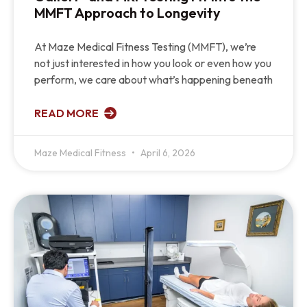
MMFT Approach to Longevity
At Maze Medical Fitness Testing (MMFT), we’re
not just interested in how you look or even how you
perform, we care about what’s happening beneath
READ MORE
Maze Medical Fitness
April 6, 2026