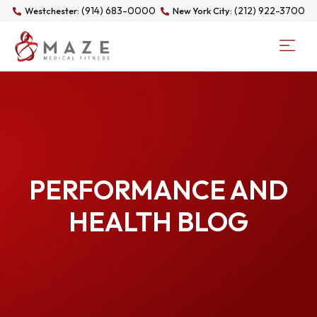
(914) 683-0000
(212) 922-3700
Westchester:
New York City:
PERFORMANCE AND
HEALTH BLOG