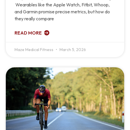
Wearables like the Apple Watch, Fitbit, Whoop,
and Garmin promise precise metrics, but how do
they really compare
READ MORE
Maze Medical Fitness
March 5, 2026