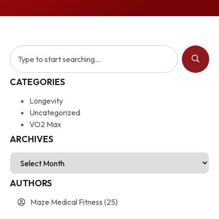
CATEGORIES
Longevity
Uncategorized
VO2 Max
ARCHIVES
AUTHORS
Maze Medical Fitness
(25)