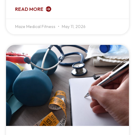
READ MORE
Maze Medical Fitness
May 11, 2026