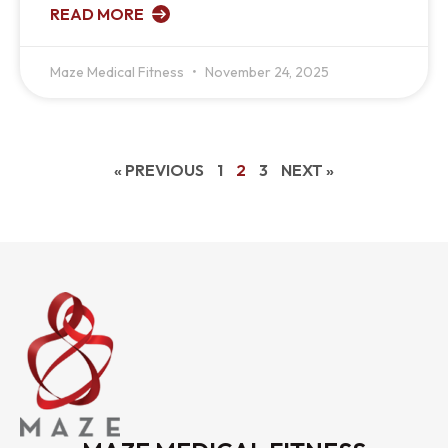
READ MORE
Maze Medical Fitness
November 24, 2025
« PREVIOUS
1
2
3
NEXT »