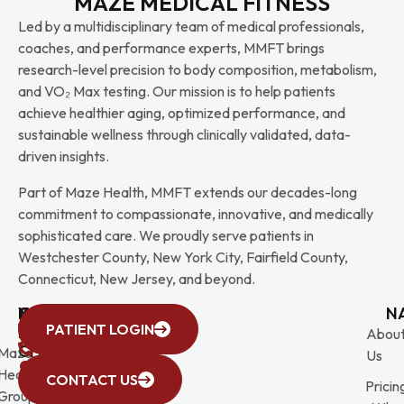
MAZE MEDICAL FITNESS
Led by a multidisciplinary team of medical professionals,
coaches, and performance experts, MMFT brings
research-level precision to body composition, metabolism,
and VO₂ Max testing. Our mission is to help patients
achieve healthier aging, optimized performance, and
sustainable wellness through clinically validated, data-
driven insights.
Part of Maze Health, MMFT extends our decades-long
commitment to compassionate, innovative, and medically
sophisticated care. We proudly serve patients in
Westchester County, New York City, Fairfield County,
Connecticut, New Jersey, and beyond.
WESTCHESTER
NEW
QUICK
CONNECTICUT
NEW
N
PATIENT LOGIN
YORK
LINKS
JERSEY
440
(203)
Abou
CITY
Maze
(973)
Mamaroneck
831-
Us
633
Health
472-
Avenue,
9900
CONTACT US
Pricin
Third
Group
0600
Suite 201