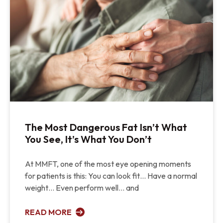
The Most Dangerous Fat Isn’t What
You See, It’s What You Don’t
At MMFT, one of the most eye opening moments
for patients is this: You can look fit… Have a normal
weight… Even perform well… and
READ MORE