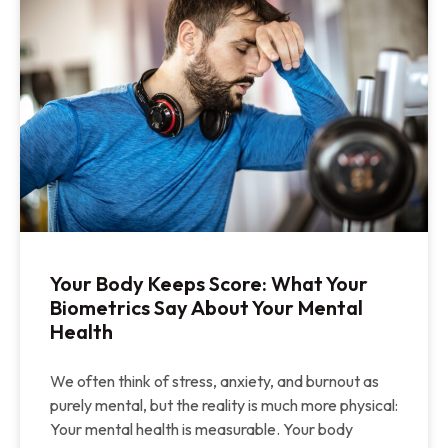
Your Body Keeps Score: What Your
Biometrics Say About Your Mental
Health
We often think of stress, anxiety, and burnout as
purely mental, but the reality is much more physical:
Your mental health is measurable. Your body