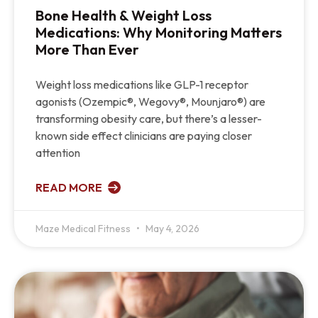
Bone Health & Weight Loss
Medications: Why Monitoring Matters
More Than Ever
Weight loss medications like GLP-1 receptor
agonists (Ozempic®, Wegovy®, Mounjaro®) are
transforming obesity care, but there’s a lesser-
known side effect clinicians are paying closer
attention
READ MORE
Maze Medical Fitness
May 4, 2026