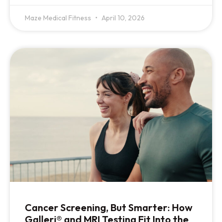
Maze Medical Fitness
April 10, 2026
Cancer Screening, But Smarter: How
Galleri® and MRI Testing Fit Into the