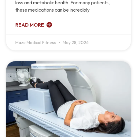
loss and metabolic health. For many patients,
these medications can be incredibly
READ MORE
Maze Medical Fitness
May 28, 2026