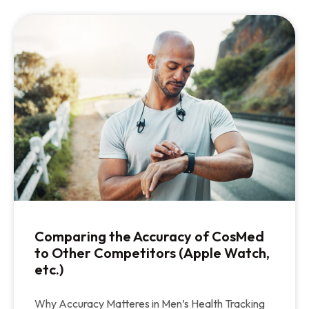
Comparing the Accuracy of CosMed
to Other Competitors (Apple Watch,
etc.)
Why Accuracy Matteres in Men’s Health Tracking