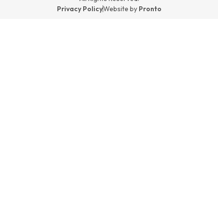
Privacy Policy
Website by
Pronto