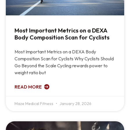
Most Important Metrics on a DEXA
Body Composition Scan for Cyclists
Most Important Metrics on a DEXA Body
Composition Scan for Cyclists Why Cyclists Should
Go Beyond the Scale Cycling rewards power to
weight ratio but
READ MORE
Maze Medical Fitness
January 28, 2026