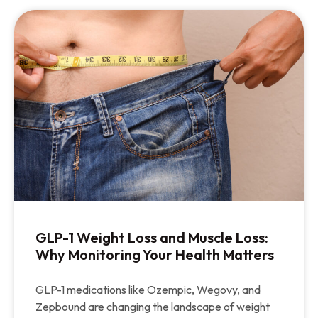
GLP-1 Weight Loss and Muscle Loss:
Why Monitoring Your Health Matters
GLP-1 medications like Ozempic, Wegovy, and
Zepbound are changing the landscape of weight