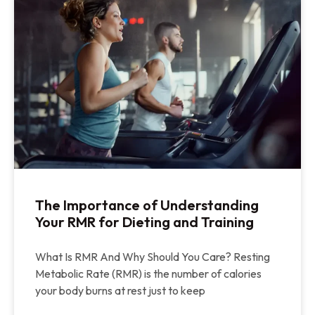
The Importance of Understanding
Your RMR for Dieting and Training
What Is RMR And Why Should You Care? Resting
Metabolic Rate (RMR) is the number of calories
your body burns at rest just to keep