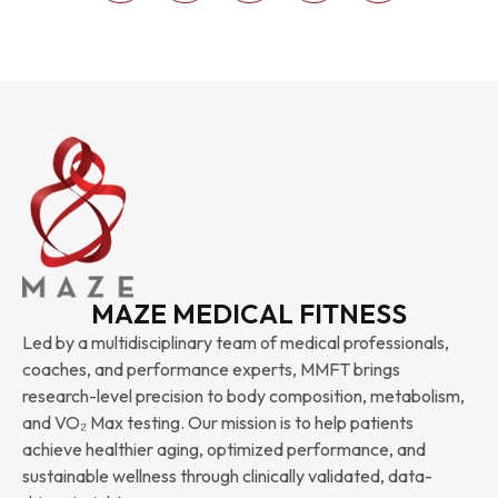
MAZE MEDICAL FITNESS
Led by a multidisciplinary team of medical professionals,
coaches, and performance experts, MMFT brings
research-level precision to body composition, metabolism,
and VO₂ Max testing. Our mission is to help patients
achieve healthier aging, optimized performance, and
sustainable wellness through clinically validated, data-