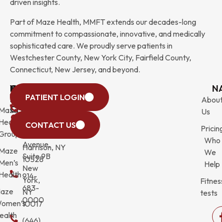
driven insights.
Part of Maze Health, MMFT extends our decades-long
commitment to compassionate, innovative, and medically
sophisticated care. We proudly serve patients in
Westchester County, New York City, Fairfield County,
Connecticut, New Jersey, and beyond.
WESTCHESTER
NEW
QUICK
CONNECTICUT
NEW
N
PATIENT LOGIN
YORK
LINKS
JERSEY
440
(203)
Abou
CITY
Maze
(973)
Mamaroneck
831-
Us
633
Health
472-
Avenue,
9900
CONTACT US
Pricin
Third
Group
0600
Suite 201
Who
Avenue,
Harrison, NY
Maze
We
Suite 9B
10528
Men’s
Help
New
Health
914-
York,
Fitnes
683-
aze
NY
tests
0000
omen’s
10017
ealth
(646)