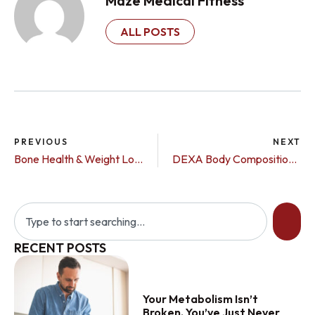
Maze Medical Fitness
ALL POSTS
PREVIOUS
NEXT
Bone Health & Weight Loss Medications: Why Monitoring Matters More Than Ever
DEXA Body Composition Scan vs. DEXA Bone Density Scan: What’s the Difference?
RECENT POSTS
Your Metabolism Isn’t
Broken, You’ve Just Never