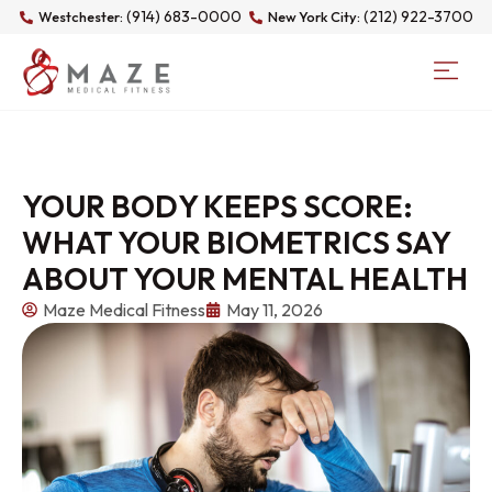
(914) 683-0000
(212) 922-3700
Westchester:
New York City:
YOUR BODY KEEPS SCORE:
WHAT YOUR BIOMETRICS SAY
ABOUT YOUR MENTAL HEALTH
Maze Medical Fitness
May 11, 2026