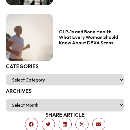
GLP-1s and Bone Health:
What Every Woman Should
Know About DEXA Scans
CATEGORIES
ARCHIVES
SHARE ARTICLE