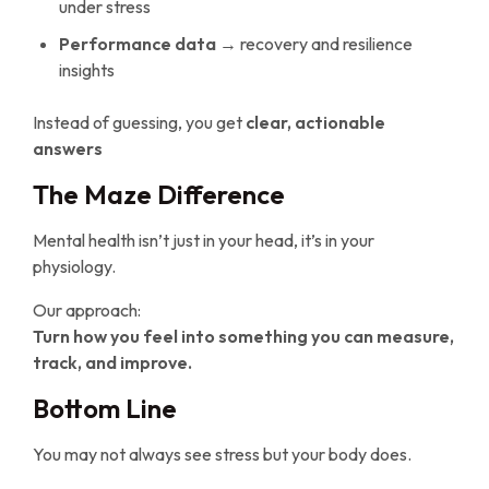
under stress
Performance data
→ recovery and resilience
insights
Instead of guessing, you get
clear, actionable
answers
The Maze Difference
Mental health isn’t just in your head, it’s in your
physiology.
Our approach:
Turn how you feel into something you can measure,
track, and improve.
Bottom Line
You may not always see stress but your body does.