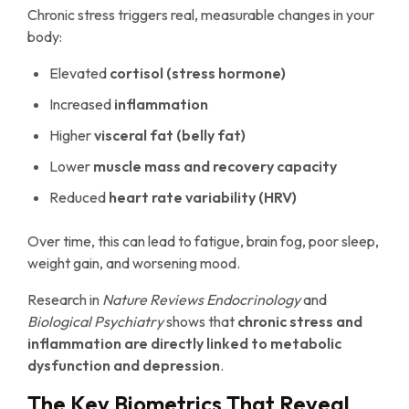
Chronic stress triggers real, measurable changes in your
body:
Elevated
cortisol (stress hormone)
Increased
inflammation
Higher
visceral fat (belly fat)
Lower
muscle mass and recovery capacity
Reduced
heart rate variability (HRV)
Over time, this can lead to fatigue, brain fog, poor sleep,
weight gain, and worsening mood.
Research in
Nature Reviews Endocrinology
and
Biological Psychiatry
shows that
chronic stress and
inflammation are directly linked to metabolic
dysfunction and depression
.
The Key Biometrics That Reveal