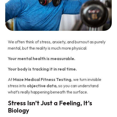
We often think of stress, anxiety, and burnout as purely
mental, but the reality is much more physical:
Your mental health is measurable.
Your body is tracking it in real time.
At
Maze Medical Fitness Testing
, we turn invisible
stress into
objective data,
so you can understand
what’s really happening beneath the surface.
Stress Isn’t Just a Feeling, It’s
Biology