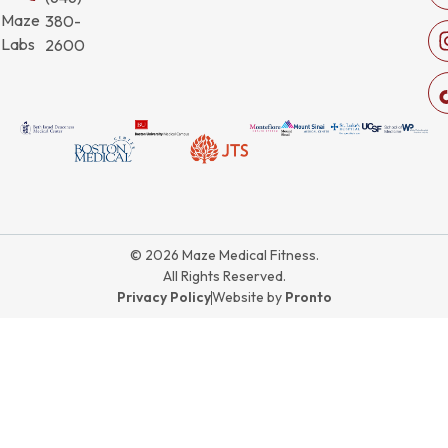
Maze
380-
Labs
2600
© 2026 Maze Medical Fitness.
All Rights Reserved.
Privacy Policy
Website by
Pronto