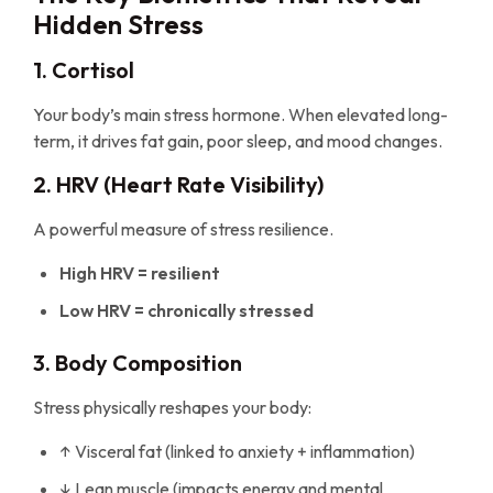
Hidden Stress
1. Cortisol
Your body’s main stress hormone. When elevated long-
term, it drives fat gain, poor sleep, and mood changes.
2. HRV (Heart Rate Visibility)
A powerful measure of stress resilience.
High HRV = resilient
Low HRV = chronically stressed
3. Body Composition
Stress physically reshapes your body:
↑ Visceral fat (linked to anxiety + inflammation)
↓ Lean muscle (impacts energy and mental