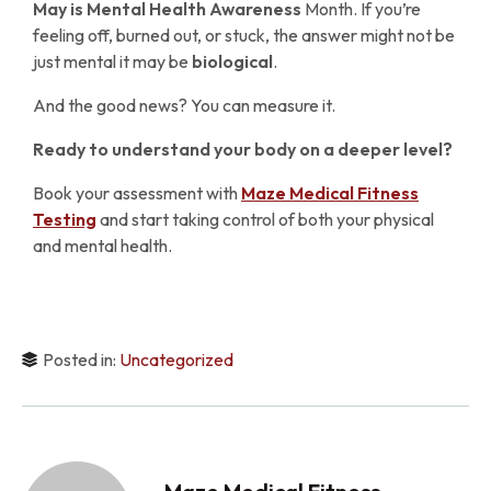
May is
Mental Health Awareness
Month. If you’re
feeling off, burned out, or stuck, the answer might not be
just mental it may be
biological
.
And the good news? You can measure it.
Ready to understand your body on a deeper level?
Book your assessment with
Maze Medical Fitness
Testing
and start taking control of both your physical
and mental health.
Posted in:
Uncategorized