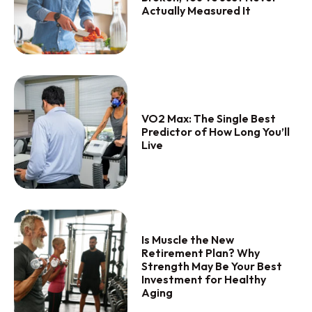
Actually Measured It
VO2 Max: The Single Best
Predictor of How Long You’ll
Live
Is Muscle the New
Retirement Plan? Why
Strength May Be Your Best
Investment for Healthy
Aging