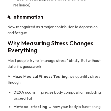
resilience)
4. Inflammation
Now recognized as a major contributor to depression
and fatigue.
Why Measuring Stress Changes
Everything
Most people try to “manage stress” blindly. But without
data, it’s guesswork.
At
Maze Medical Fitness Testing
, we quantify stress
through:
DEXA scans
→ precise body composition, including
visceral fat
Metabolic testing
→ how your body is functioning