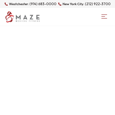
(914) 683-0000
(212) 922-3700
Westchester:
New York City:
DAY: MAY 11, 2026