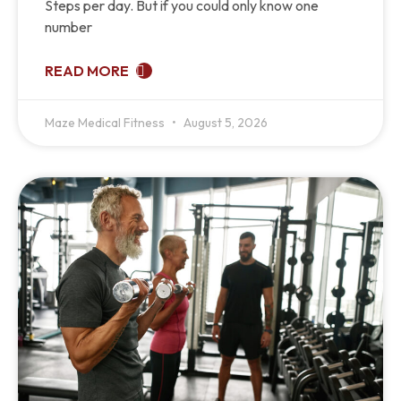
Steps per day. But if you could only know one
number
READ MORE
Maze Medical Fitness
August 5, 2026