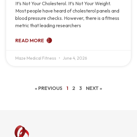
It’s Not Your Cholesterol. It’s Not Your Weight.
Most people have heard of cholesterol panels and
blood pressure checks. However, there is a fitness
metric that leading researchers
READ MORE
Maze Medical Fitness
June 4, 2026
« PREVIOUS
1
2
3
NEXT »