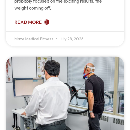
probably focused on the exciting results, the
weight coming off,
READ MORE
Maze Medical Fitness
July 28, 2026