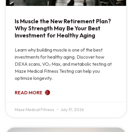
Is Muscle the New Retirement Plan?
Why Strength May Be Your Best
Investment for Healthy Aging
Learn why building muscle is one of the best
investments for healthy aging. Discover how
DEXA scans, VO₂ Max, and metabolic testing at
Maze Medical Fitness Testing can help you
optimize longevity.
READ MORE
Maze Medical Fitness
July 31, 2026