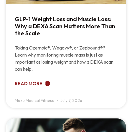
GLP-1 Weight Loss and Muscle Loss:
Why a DEXA Scan Matters More Than
the Scale
Taking Ozempic®, Wegovy®, or Zepbound®?
Learn why monitoring muscle mass is just as
important as losing weight and how a DEXA scan
can help.
READ MORE
Maze Medical Fitness
July 7, 2026