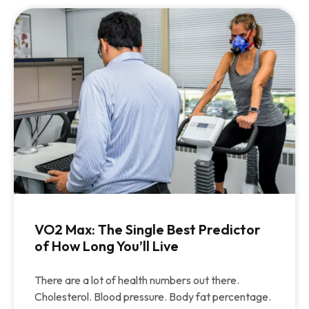
VO2 Max: The Single Best Predictor
of How Long You’ll Live
There are a lot of health numbers out there.
Cholesterol. Blood pressure. Body fat percentage.