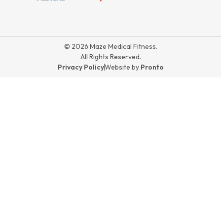
© 2026 Maze Medical Fitness.
All Rights Reserved.
Privacy Policy
Website by
Pronto