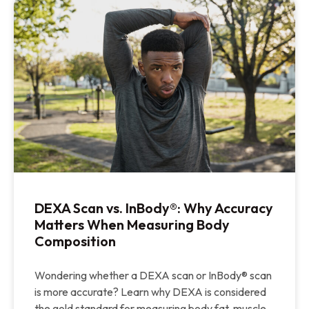
DEXA Scan vs. InBody®: Why Accuracy
Matters When Measuring Body
Composition
Wondering whether a DEXA scan or InBody® scan
is more accurate? Learn why DEXA is considered
the gold standard for measuring body fat, muscle