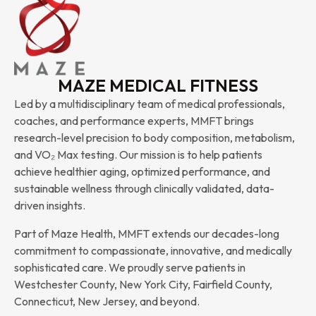
MAZE MEDICAL FITNESS
Led by a multidisciplinary team of medical professionals,
coaches, and performance experts, MMFT brings
research-level precision to body composition, metabolism,
and VO₂ Max testing. Our mission is to help patients
achieve healthier aging, optimized performance, and
sustainable wellness through clinically validated, data-
driven insights.
Part of Maze Health, MMFT extends our decades-long
commitment to compassionate, innovative, and medically
sophisticated care. We proudly serve patients in
Westchester County, New York City, Fairfield County,
Connecticut, New Jersey, and beyond.