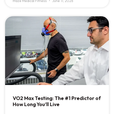
Maze Medical Fitness
June 11, 2026
VO2 Max Testing: The #1 Predictor of
How Long You’ll Live