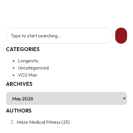
CATEGORIES
Longevity
Uncategorized
VO2 Max
ARCHIVES
AUTHORS
Maze Medical Fitness
(25)