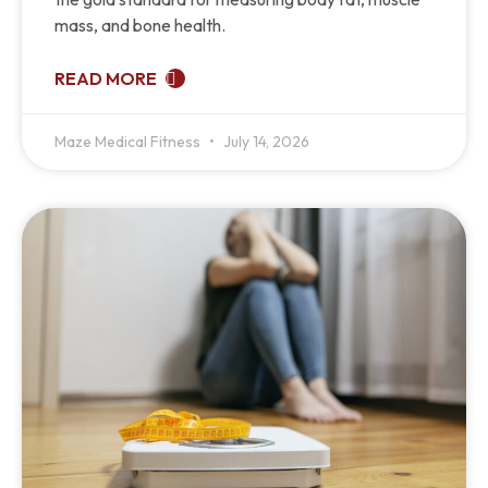
mass, and bone health.
READ MORE
Maze Medical Fitness
July 14, 2026