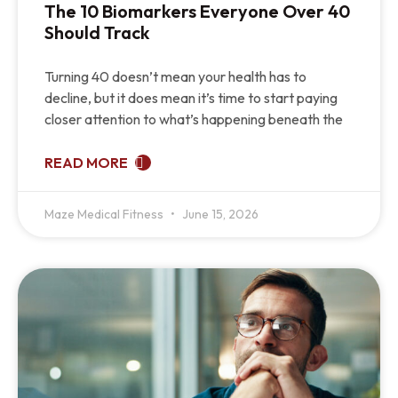
The 10 Biomarkers Everyone Over 40
Should Track
Turning 40 doesn’t mean your health has to
decline, but it does mean it’s time to start paying
closer attention to what’s happening beneath the
READ MORE
Maze Medical Fitness
June 15, 2026