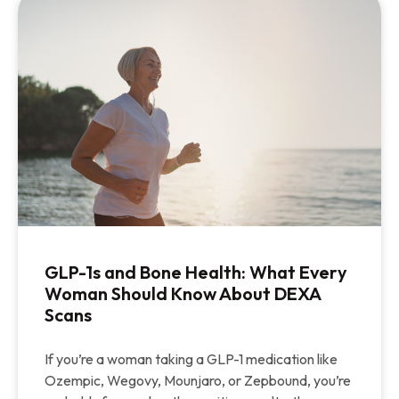
GLP-1s and Bone Health: What Every
Woman Should Know About DEXA
Scans
If you’re a woman taking a GLP-1 medication like
Ozempic, Wegovy, Mounjaro, or Zepbound, you’re