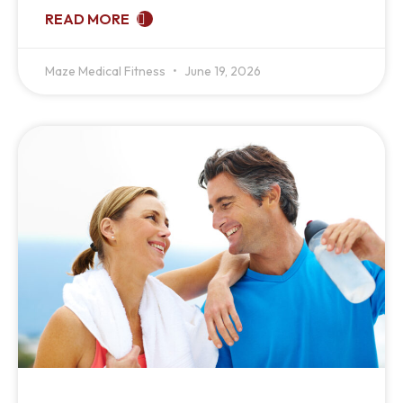
READ MORE
Maze Medical Fitness
June 19, 2026