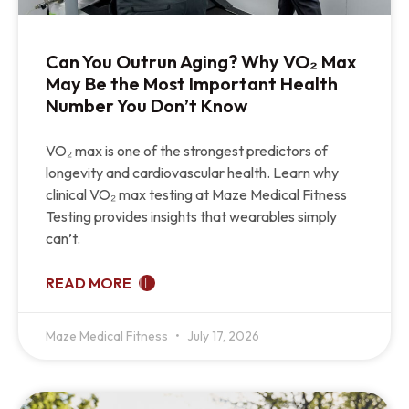
Can You Outrun Aging? Why VO₂ Max
May Be the Most Important Health
Number You Don’t Know
VO₂ max is one of the strongest predictors of
longevity and cardiovascular health. Learn why
clinical VO₂ max testing at Maze Medical Fitness
Testing provides insights that wearables simply
can’t.
READ MORE
Maze Medical Fitness
July 17, 2026