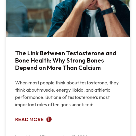
The Link Between Testosterone and
Bone Health: Why Strong Bones
Depend on More Than Calcium
When most people think about testosterone, they
think about muscle, energy, libido, and athletic
performance. But one of testosterone’s most
important roles often goes unnoticed:
READ MORE