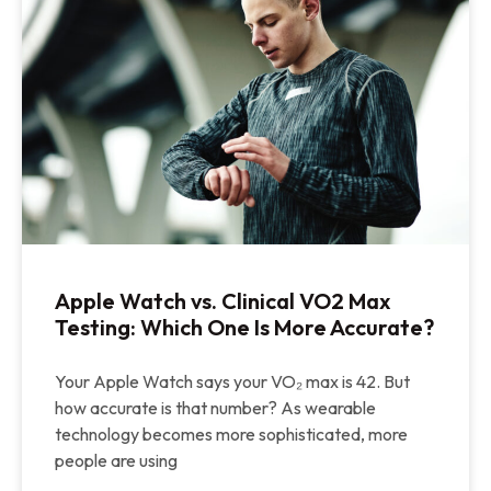
Apple Watch vs. Clinical VO2 Max
Testing: Which One Is More Accurate?
Your Apple Watch says your VO₂ max is 42. But
how accurate is that number? As wearable
technology becomes more sophisticated, more
people are using