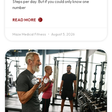
Steps per day. But if you could only know one
number
READ MORE
Maze Medical Fitness
August 5, 2026