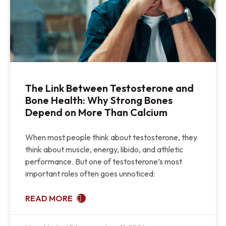
The Link Between Testosterone and
Bone Health: Why Strong Bones
Depend on More Than Calcium
When most people think about testosterone, they
think about muscle, energy, libido, and athletic
performance. But one of testosterone’s most
important roles often goes unnoticed:
READ MORE