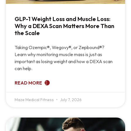
GLP-1 Weight Loss and Muscle Loss:
Why a DEXA Scan Matters More Than
the Scale
Taking Ozempic®, Wegovy®, or Zepbound®?
Learn why monitoring muscle mass is just as
important as losing weight and how a DEXA scan
can help.
READ MORE
Maze Medical Fitness
July 7, 2026