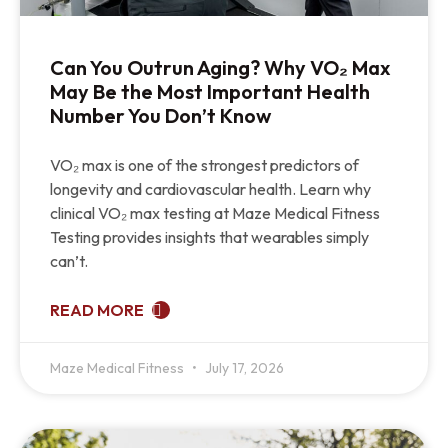
Can You Outrun Aging? Why VO₂ Max
May Be the Most Important Health
Number You Don’t Know
VO₂ max is one of the strongest predictors of
longevity and cardiovascular health. Learn why
clinical VO₂ max testing at Maze Medical Fitness
Testing provides insights that wearables simply
can’t.
READ MORE
Maze Medical Fitness
July 17, 2026