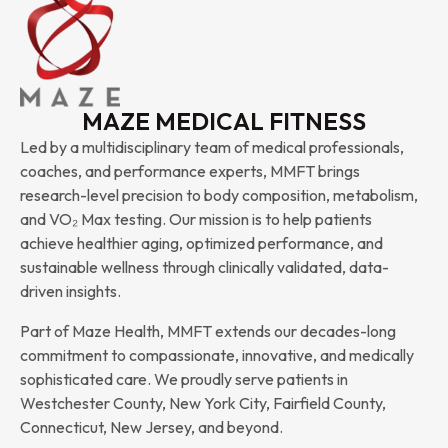
MAZE MEDICAL FITNESS
Led by a multidisciplinary team of medical professionals,
coaches, and performance experts, MMFT brings
research-level precision to body composition, metabolism,
and VO₂ Max testing. Our mission is to help patients
achieve healthier aging, optimized performance, and
sustainable wellness through clinically validated, data-
driven insights.
Part of Maze Health, MMFT extends our decades-long
commitment to compassionate, innovative, and medically
sophisticated care. We proudly serve patients in
Westchester County, New York City, Fairfield County,
Connecticut, New Jersey, and beyond.