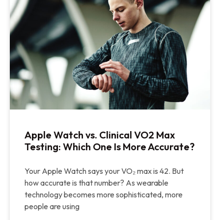
Apple Watch vs. Clinical VO2 Max
Testing: Which One Is More Accurate?
Your Apple Watch says your VO₂ max is 42. But
how accurate is that number? As wearable
technology becomes more sophisticated, more
people are using