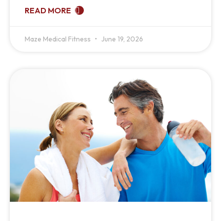
READ MORE
Maze Medical Fitness
June 19, 2026