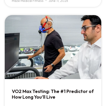
Maze Medical Fitness
June 11, 2026
VO2 Max Testing: The #1 Predictor of
How Long You’ll Live