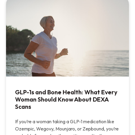
GLP-1s and Bone Health: What Every
Woman Should Know About DEXA
Scans
If you’re a woman taking a GLP-1 medication like
Ozempic, Wegovy, Mounjaro, or Zepbound, you’re