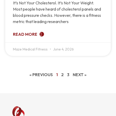
It’s Not Your Cholesterol. It’s Not Your Weight.
Most people have heard of cholesterol panels and
blood pressure checks. However, there is a fitness
metric that leading researchers
READ MORE
Maze Medical Fitness
June 4, 2026
« PREVIOUS
1
2
3
NEXT »