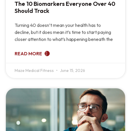
The 10 Biomarkers Everyone Over 40
Should Track
Turning 40 doesn’t mean your health has to
decline, but it does mean it’s time to start paying
closer attention to what’s happening beneath the
READ MORE
Maze Medical Fitness
June 15, 2026