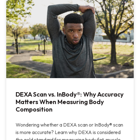
DEXA Scan vs. InBody®: Why Accuracy
Matters When Measuring Body
Composition
Wondering whether a DEXA scan or InBody® scan
is more accurate? Learn why DEXA is considered
the gold standard for measuring body fat, muscle