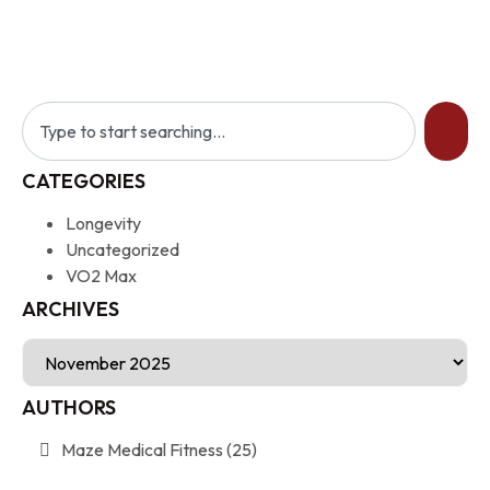
CATEGORIES
Longevity
Uncategorized
VO2 Max
ARCHIVES
AUTHORS
Maze Medical Fitness
(25)