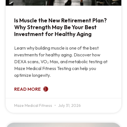
Is Muscle the New Retirement Plan?
Why Strength May Be Your Best
Investment for Healthy Aging
Learn why building muscle is one of the best
investments for healthy aging. Discover how
DEXA scans, VO₂ Max, and metabolic testing at
Maze Medical Fitness Testing can help you
optimize longevity.
READ MORE
Maze Medical Fitness
July 31, 2026