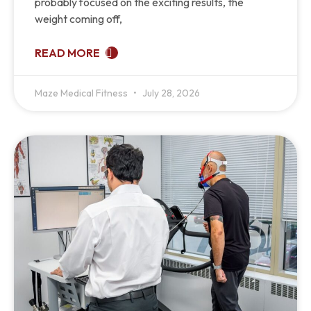
probably focused on the exciting results, the
weight coming off,
READ MORE
Maze Medical Fitness
July 28, 2026