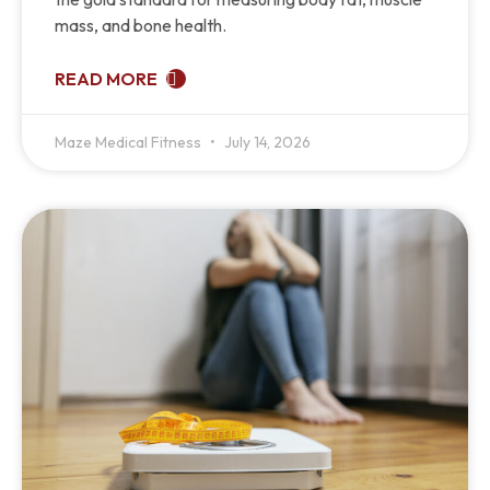
mass, and bone health.
READ MORE
Maze Medical Fitness
July 14, 2026