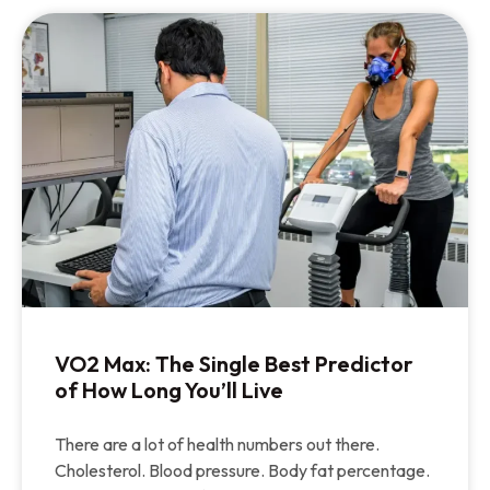
VO2 Max: The Single Best Predictor
of How Long You’ll Live
There are a lot of health numbers out there.
Cholesterol. Blood pressure. Body fat percentage.