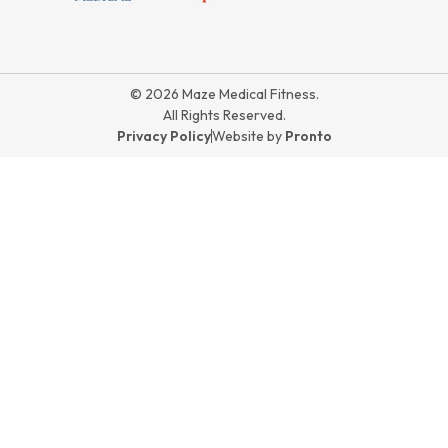
© 2026 Maze Medical Fitness.
All Rights Reserved.
Privacy Policy
Website by
Pronto