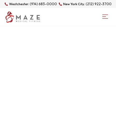
(914) 683-0000
(212) 922-3700
Westchester:
New York City:
DAY: NOVEMBER 8,
2025