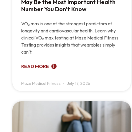
May Be the Most Important Health
Number You Don’t Know
VO₂ max is one of the strongest predictors of
longevity and cardiovascular health. Learn why
clinical VO₂ max testing at Maze Medical Fitness
Testing provides insights that wearables simply
can’t.
READ MORE
Maze Medical Fitness
July 17, 2026