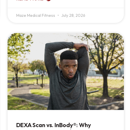
Maze Medical Fitness
July 28, 2026
DEXA Scan vs. InBody®: Why