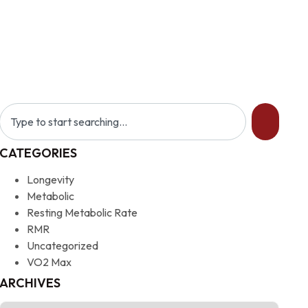
CATEGORIES
Longevity
Metabolic
Resting Metabolic Rate
RMR
Uncategorized
VO2 Max
ARCHIVES