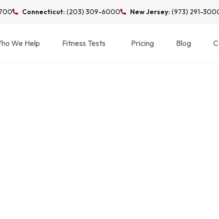
3700
Connecticut:
(203) 309-6000
New Jersey:
(973) 291-300
ho We Help
Fitness Tests
Pricing
Blog
C
N RUNNING