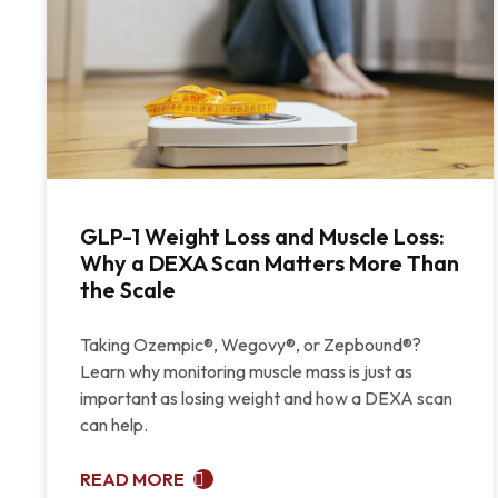
GLP-1 Weight Loss and Muscle Loss:
Why a DEXA Scan Matters More Than
the Scale
Taking Ozempic®, Wegovy®, or Zepbound®?
Learn why monitoring muscle mass is just as
important as losing weight and how a DEXA scan
can help.
READ MORE