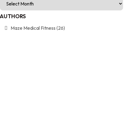
AUTHORS
Maze Medical Fitness
(26)