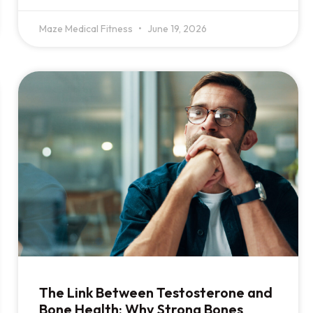
Maze Medical Fitness
June 19, 2026
The Link Between Testosterone and
Bone Health: Why Strong Bones