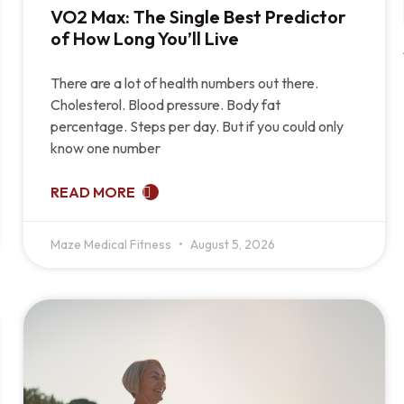
VO2 Max: The Single Best Predictor
of How Long You’ll Live
There are a lot of health numbers out there.
Cholesterol. Blood pressure. Body fat
percentage. Steps per day. But if you could only
know one number
READ MORE
Maze Medical Fitness
August 5, 2026