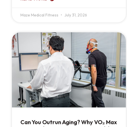
Maze Medical Fitness
July 31, 2026
Can You Outrun Aging? Why VO₂ Max