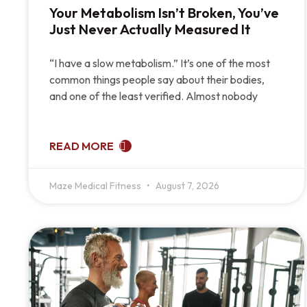
Your Metabolism Isn’t Broken, You’ve
Just Never Actually Measured It
“I have a slow metabolism.” It’s one of the most
common things people say about their bodies,
and one of the least verified. Almost nobody
READ MORE
Maze Medical Fitness
August 7, 2026