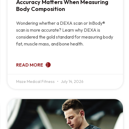
Accuracy Matters When Measuring
Body Composition
Wondering whether a DEXA scan or InBody®
scan is more accurate? Learn why DEXA is
considered the gold standard for measuring body
fat, muscle mass, and bone health.
READ MORE
Maze Medical Fitness
July 14, 2026