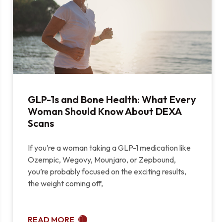
GLP-1s and Bone Health: What Every
Woman Should Know About DEXA
Scans
If you’re a woman taking a GLP-1 medication like
Ozempic, Wegovy, Mounjaro, or Zepbound,
you’re probably focused on the exciting results,
the weight coming off,
READ MORE