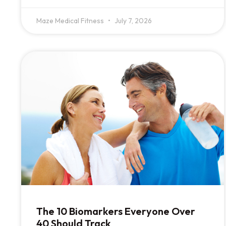
Maze Medical Fitness
July 7, 2026
The 10 Biomarkers Everyone Over
40 Should Track