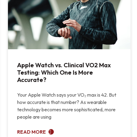
Apple Watch vs. Clinical VO2 Max
Testing: Which One Is More
Accurate?
Your Apple Watch says your VO₂ max is 42. But
how accurate is that number? As wearable
technology becomes more sophisticated, more
people are using
READ MORE