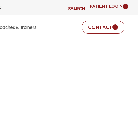
PATIENT LOGIN
0
SEARCH
oaches & Trainers
CONTACT