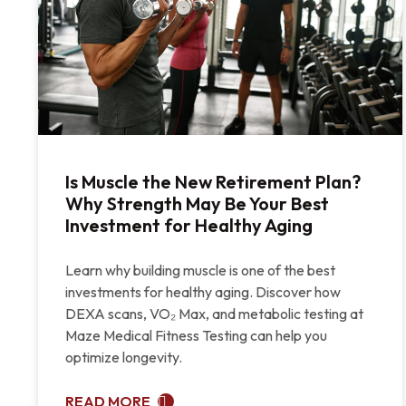
Is Muscle the New Retirement Plan?
Why Strength May Be Your Best
Investment for Healthy Aging
Learn why building muscle is one of the best
investments for healthy aging. Discover how
DEXA scans, VO₂ Max, and metabolic testing at
Maze Medical Fitness Testing can help you
optimize longevity.
READ MORE