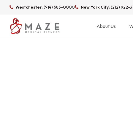
Westchester:
(914) 683-0000
New York City:
(212) 922-
About Us
W
TAG: DEXA SCA