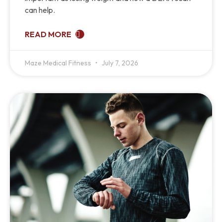
can help.
READ MORE
Maze Medical Fitness
July 7, 2026