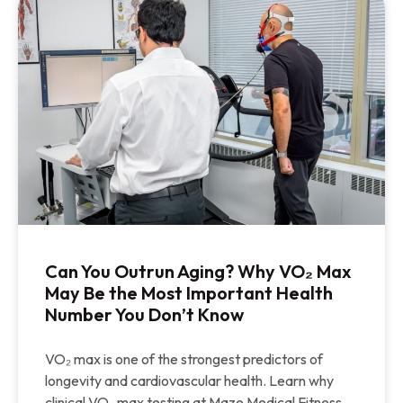
Can You Outrun Aging? Why VO₂ Max
May Be the Most Important Health
Number You Don’t Know
VO₂ max is one of the strongest predictors of
longevity and cardiovascular health. Learn why
clinical VO₂ max testing at Maze Medical Fitness