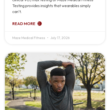
Testing provides insights that wearables simply
can’t.
READ MORE
Maze Medical Fitness
July 17, 2026