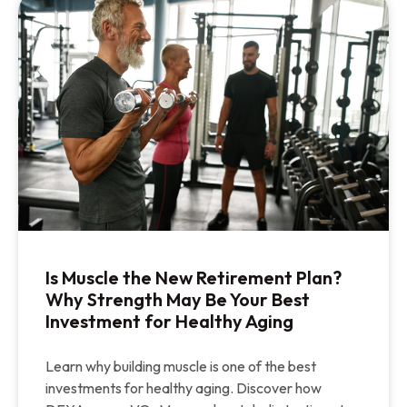
Is Muscle the New Retirement Plan?
Why Strength May Be Your Best
Investment for Healthy Aging
Learn why building muscle is one of the best
investments for healthy aging. Discover how