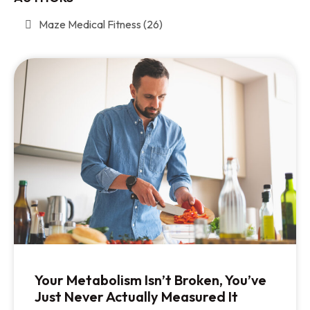
Maze Medical Fitness
(26)
Your Metabolism Isn’t Broken, You’ve
Just Never Actually Measured It