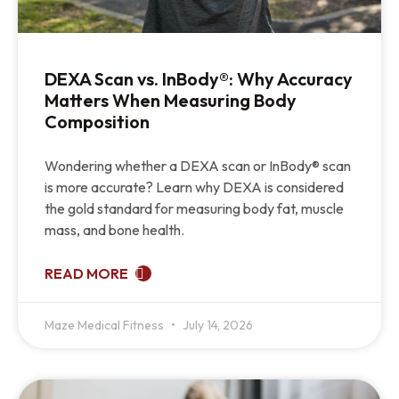
DEXA Scan vs. InBody®: Why Accuracy
Matters When Measuring Body
Composition
Wondering whether a DEXA scan or InBody® scan
is more accurate? Learn why DEXA is considered
the gold standard for measuring body fat, muscle
mass, and bone health.
READ MORE
Maze Medical Fitness
July 14, 2026