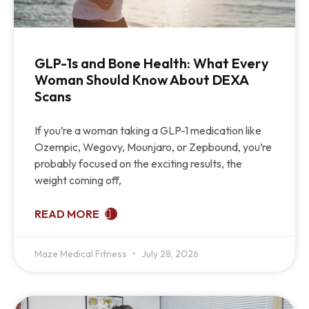
GLP-1s and Bone Health: What Every
Woman Should Know About DEXA
Scans
If you’re a woman taking a GLP-1 medication like
Ozempic, Wegovy, Mounjaro, or Zepbound, you’re
probably focused on the exciting results, the
weight coming off,
READ MORE
Maze Medical Fitness
July 28, 2026