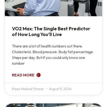
VO2 Max: The Single Best Predictor
of How Long You’ll Live
There are a lot of health numbers out there.
Cholesterol. Blood pressure. Body fat percentage.
Steps per day. But if you could only know one
number
READ MORE
Maze Medical Fitness
August 5, 2026