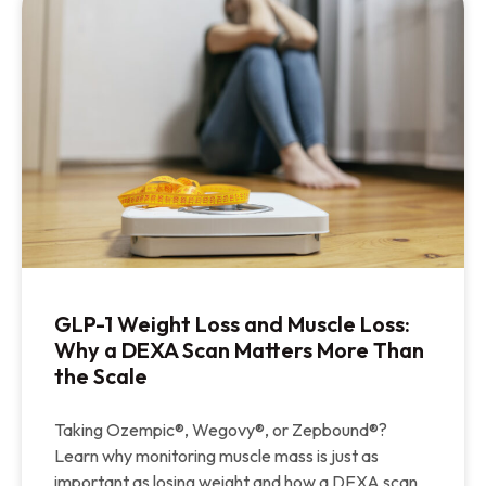
GLP-1 Weight Loss and Muscle Loss:
Why a DEXA Scan Matters More Than
the Scale
Taking Ozempic®, Wegovy®, or Zepbound®?
Learn why monitoring muscle mass is just as
important as losing weight and how a DEXA scan