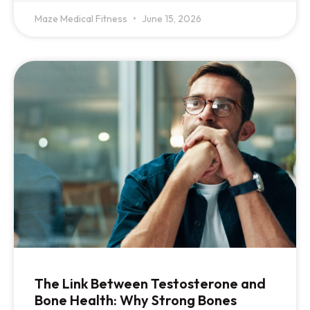
Maze Medical Fitness
June 15, 2026
The Link Between Testosterone and
Bone Health: Why Strong Bones