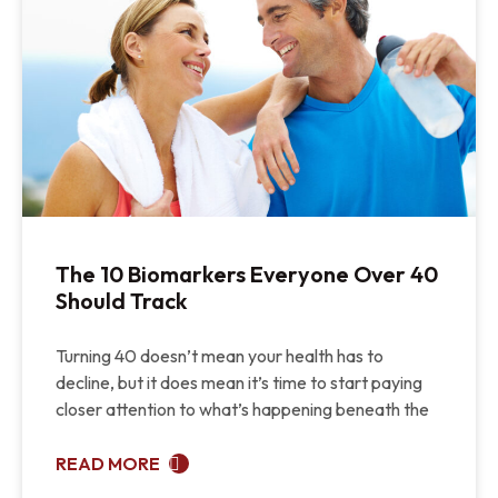
The 10 Biomarkers Everyone Over 40
Should Track
Turning 40 doesn’t mean your health has to
decline, but it does mean it’s time to start paying
closer attention to what’s happening beneath the
READ MORE