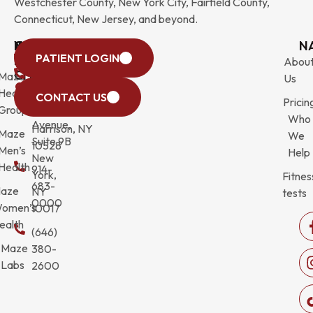
Westchester County, New York City, Fairfield County,
Connecticut, New Jersey, and beyond.
WESTCHESTER
NEW
QUICK
CONNECTICUT
NEW
N
PATIENT LOGIN
YORK
LINKS
JERSEY
440
(203)
Abou
CITY
Maze
(973)
Mamaroneck
831-
Us
633
Health
472-
Avenue,
9900
CONTACT US
Pricin
Third
Group
0600
Suite 201
Who
Avenue,
Harrison, NY
Maze
We
Suite 9B
10528
Men’s
Help
New
Health
914-
York,
Fitnes
683-
aze
NY
tests
0000
omen’s
10017
ealth
(646)
Maze
380-
Labs
2600