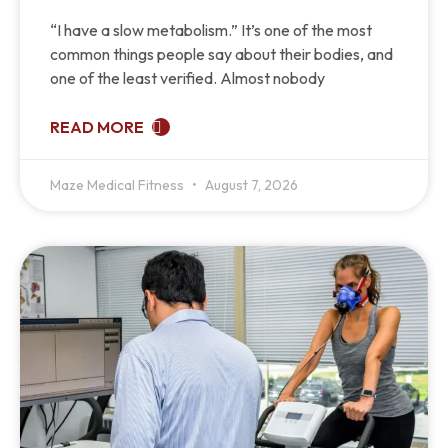
“I have a slow metabolism.” It’s one of the most
common things people say about their bodies, and
one of the least verified. Almost nobody
READ MORE
Maze Medical Fitness
August 7, 2026