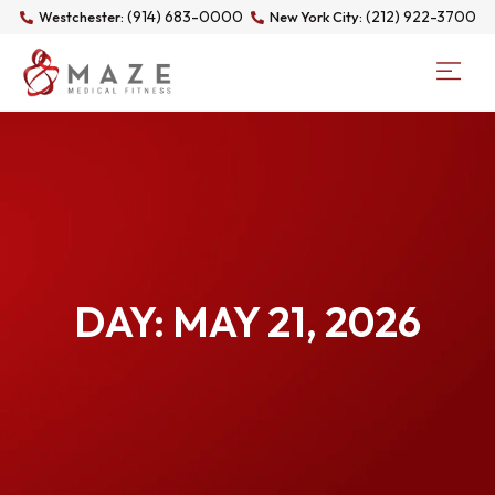
(914) 683-0000
(212) 922-3700
Westchester:
New York City:
DAY: MAY 21, 2026