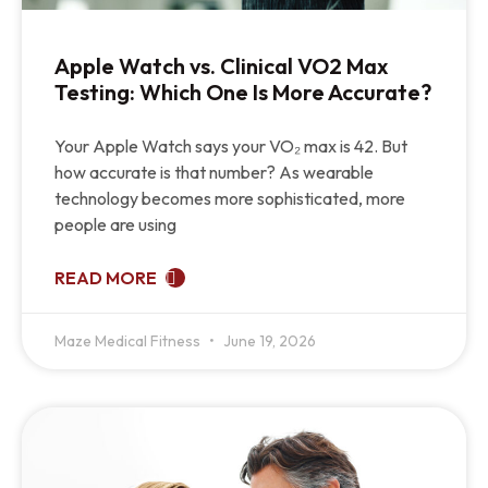
Apple Watch vs. Clinical VO2 Max
Testing: Which One Is More Accurate?
Your Apple Watch says your VO₂ max is 42. But
how accurate is that number? As wearable
technology becomes more sophisticated, more
people are using
READ MORE
Maze Medical Fitness
June 19, 2026