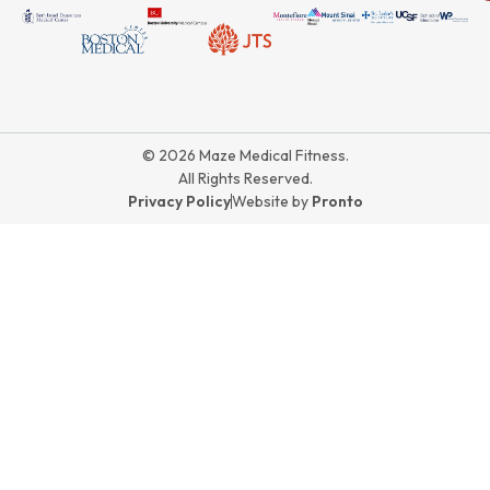
© 2026 Maze Medical Fitness.
All Rights Reserved.
Privacy Policy
Website by
Pronto