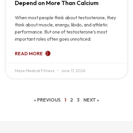
Depend on More Than Calcium
When most people think about testosterone, they
think about muscle, energy, libido, and athletic
performance. But one of testosterone’s most
important roles often goes unnoticed:
READ MORE
Maze Medical Fitness
June 11, 2026
« PREVIOUS
1
2
3
NEXT »