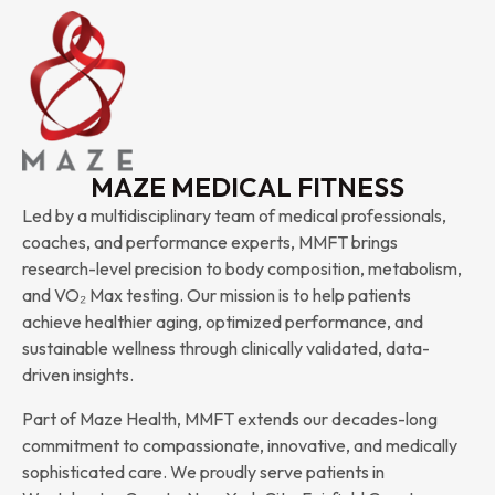
MAZE MEDICAL FITNESS
Led by a multidisciplinary team of medical professionals,
coaches, and performance experts, MMFT brings
research-level precision to body composition, metabolism,
and VO₂ Max testing. Our mission is to help patients
achieve healthier aging, optimized performance, and
sustainable wellness through clinically validated, data-
driven insights.
Part of Maze Health, MMFT extends our decades-long
commitment to compassionate, innovative, and medically
sophisticated care. We proudly serve patients in