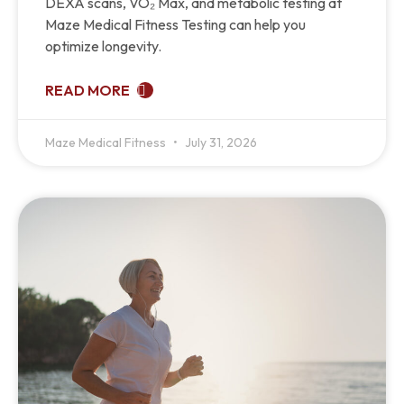
DEXA scans, VO₂ Max, and metabolic testing at
Maze Medical Fitness Testing can help you
optimize longevity.
READ MORE
Maze Medical Fitness
July 31, 2026