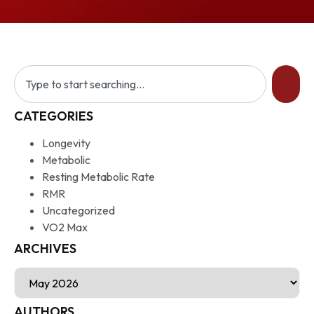
CATEGORIES
Longevity
Metabolic
Resting Metabolic Rate
RMR
Uncategorized
VO2 Max
ARCHIVES
AUTHORS